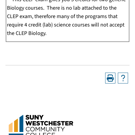
Biology courses. There is no lab attached to the
CLEP exam, therefore many of the programs that
require 4 credit (lab) science courses will not accept
the CLEP Biology.