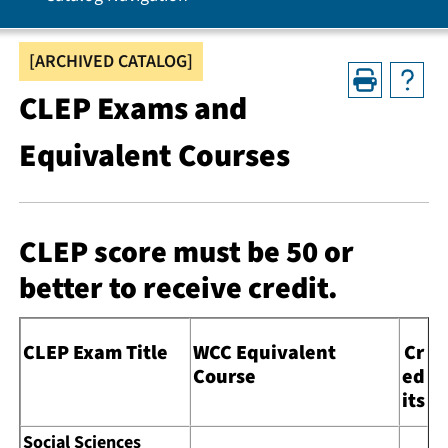
[ARCHIVED CATALOG]
CLEP Exams and
Equivalent Courses
CLEP score must be 50 or
better to receive credit.
CLEP Exam Title
WCC Equivalent
Cr
Course
ed
its
Social Sciences