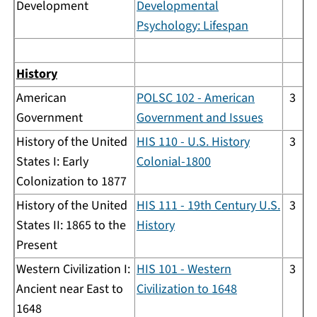
Development
Developmental
Psychology: Lifespan
History
American
POLSC 102 - American
3
Government
Government and Issues
History of the United
HIS 110 - U.S. History
3
States I: Early
Colonial-1800
Colonization to 1877
History of the United
HIS 111 - 19th Century U.S.
3
States II: 1865 to the
History
Present
Western Civilization I:
HIS 101 - Western
3
Ancient near East to
Civilization to 1648
1648