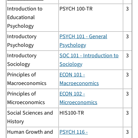
Introduction to
PSYCH 100-TR
3
Educational
Psychology
Introductory
PSYCH 101 - General
3
Psychology
Psychology
Introductory
SOC 101 - Introduction to
3
Sociology
Sociology
Principles of
ECON 101 -
3
Macroeconomics
Macroeconomics
Principles of
ECON 102 -
3
Microeconomics
Microeconomics
Social Sciences and
HIS100-TR
3
History
Human Growth and
PSYCH 116 -
3