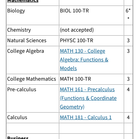
Mathematics
Biology
BIOL 100-TR
6*
*
Chemistry
(not accepted)
Natural Sciences
PHYSC 100-TR
3
College Algebra
MATH 130 - College
3
Algebra: Functions &
Models
College Mathematics
MATH 100-TR
3
Pre-calculus
MATH 161 - Precalculus
4
(Functions & Coordinate
Geometry)
Calculus
MATH 181 - Calculus 1
4
Business