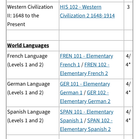
Western Civilization
HIS 102 - Western
3
II: 1648 to the
Civilization 2 1648-1914
Present
World Languages
French Language
FREN 101 - Elementary
4/
(Levels 1 and 2)
French 1
/
FREN 102 -
4*
Elementary French 2
German Language
GER 101 - Elementary
4/
(Levels 1 and 2)
German 1
/
GER 102 -
4*
Elementary German 2
Spanish Language
SPAN 101 - Elementary
4/
(Levels 1 and 2)
Spanish 1
/
SPAN 102 -
4*
Elementary Spanish 2