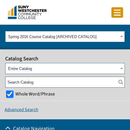
Spring 2016 Course Catalog [ARCHIVED CATALOG]
Catalog Search
Entire Catalog
Whole Word/Phrase
Advanced Search
Catalog Navigation