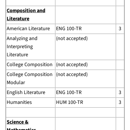
Composition and
Literature
American Literature
ENG 100-TR
3
Analyzing and
(not accepted)
Interpreting
Literature
College Composition
(not accepted)
College Composition
(not accepted)
Modular
English Literature
ENG 100-TR
3
Humanities
HUM 100-TR
3
Science &