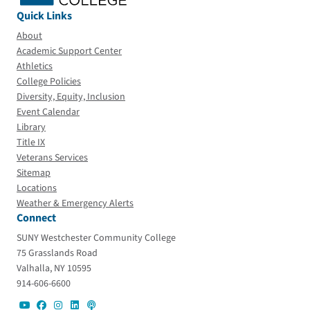
Quick Links
About
Academic Support Center
Athletics
College Policies
Diversity, Equity, Inclusion
Event Calendar
Library
Title IX
Veterans Services
Sitemap
Locations
Weather & Emergency Alerts
Connect
SUNY Westchester Community College
75 Grasslands Road
Valhalla, NY 10595
914-606-6600