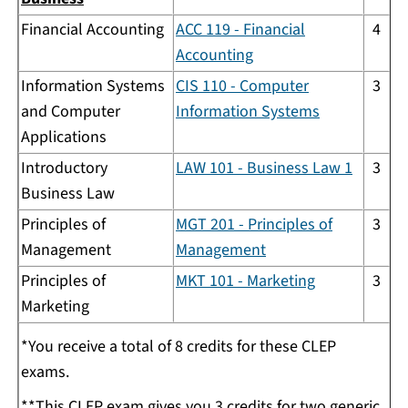
Financial Accounting
ACC 119 - Financial
4
Accounting
Information Systems
CIS 110 - Computer
3
and Computer
Information Systems
Applications
Introductory
LAW 101 - Business Law 1
3
Business Law
Principles of
MGT 201 - Principles of
3
Management
Management
Principles of
MKT 101 - Marketing
3
Marketing
*You receive a total of 8 credits for these CLEP
exams.
**This CLEP exam gives you 3 credits for two generic