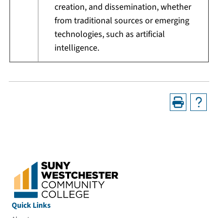
creation, and dissemination, whether
from traditional sources or emerging
technologies, such as artificial
intelligence.
Quick Links