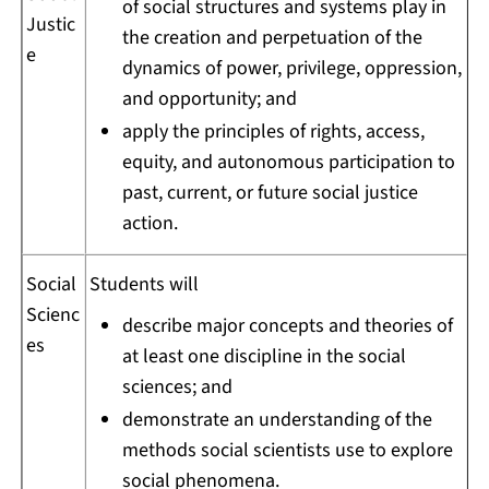
of social structures and systems play in
Justic
the creation and perpetuation of the
e
dynamics of power, privilege, oppression,
and opportunity; and
apply the principles of rights, access,
equity, and autonomous participation to
past, current, or future social justice
action.
Social
Students will
Scienc
describe major concepts and theories of
es
at least one discipline in the social
sciences; and
demonstrate an understanding of the
methods social scientists use to explore
social phenomena.