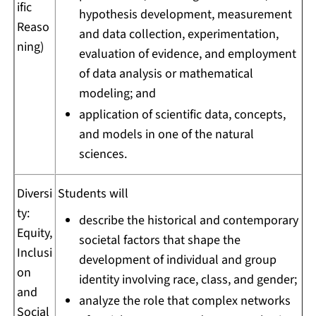
ific
hypothesis development, measurement
Reaso
and data collection, experimentation,
ning)
evaluation of evidence, and employment
of data analysis or mathematical
modeling; and
application of scientific data, concepts,
and models in one of the natural
sciences.
Diversi
Students will
ty:
describe the historical and contemporary
Equity,
societal factors that shape the
Inclusi
development of individual and group
on
identity involving race, class, and gender;
and
analyze the role that complex networks
Social