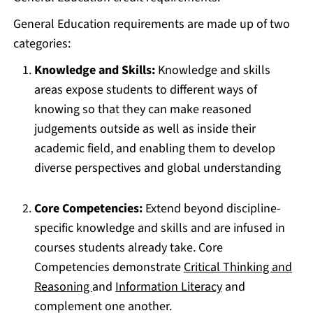
General Education requirements are made up of two
categories:
Knowledge and Skills:
Knowledge and skills
areas expose students to different ways of
knowing so that they can make reasoned
judgements outside as well as inside their
academic field, and enabling them to develop
diverse perspectives and global understanding
Core Competencies:
Extend beyond discipline-
specific knowledge and skills and are infused in
courses students already take. Core
Competencies demonstrate
Critical Thinking and
Reasoning
and
Information Literacy
and
complement one another.