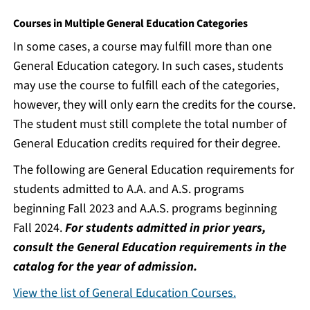
Courses in Multiple General Education Categories
In some cases, a course may fulfill more than one
General Education category. In such cases, students
may use the course to fulfill each of the categories,
however, they will only earn the credits for the course.
The student must still complete the total number of
General Education credits required for their degree.
The following are General Education requirements for
students admitted to A.A. and A.S. programs
beginning Fall 2023 and A.A.S. programs beginning
Fall 2024.
For students admitted in prior years,
consult the General Education requirements in the
catalog for the year of admission.
View the list of General Education Courses.