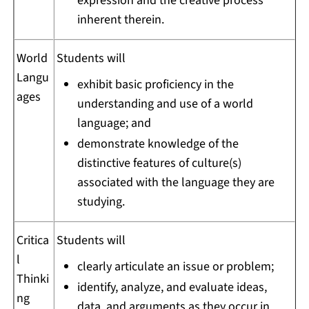
expression and the creative process
inherent therein.
World
Students will
Langu
exhibit basic proficiency in the
ages
understanding and use of a world
language; and
demonstrate knowledge of the
distinctive features of culture(s)
associated with the language they are
studying.
Critica
Students will
l
clearly articulate an issue or problem;
Thinki
identify, analyze, and evaluate ideas,
ng
data, and arguments as they occur in