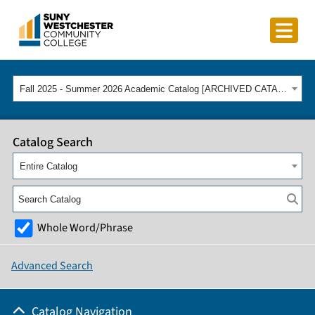
Fall 2025 - Summer 2026 Academic Catalog [ARCHIVED CATALOG]
Catalog Search
Entire Catalog
Whole Word/Phrase
Advanced Search
Catalog Navigation