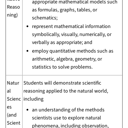
appropriate mathematical models such
Reaso
as formulas, graphs, tables, or
ning)
schematics;
represent mathematical information
symbolically, visually, numerically, or
verbally as appropriate; and
employ quantitative methods such as
arithmetic, algebra, geometry, or
statistics to solve problems.
Natur
Students will demonstrate scientific
al
reasoning applied to the natural world,
Scienc
including
es
an understanding of the methods
(and
scientists use to explore natural
Scient
phenomena, including observation,