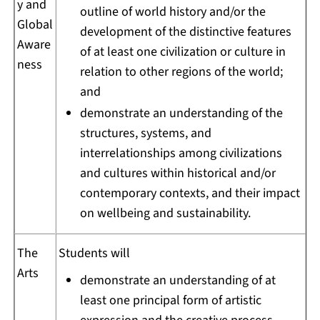
y and
outline of world history and/or the
Global
development of the distinctive features
Aware
of at least one civilization or culture in
ness
relation to other regions of the world;
and
demonstrate an understanding of the
structures, systems, and
interrelationships among civilizations
and cultures within historical and/or
contemporary contexts, and their impact
on wellbeing and sustainability.
The
Students will
Arts
demonstrate an understanding of at
least one principal form of artistic