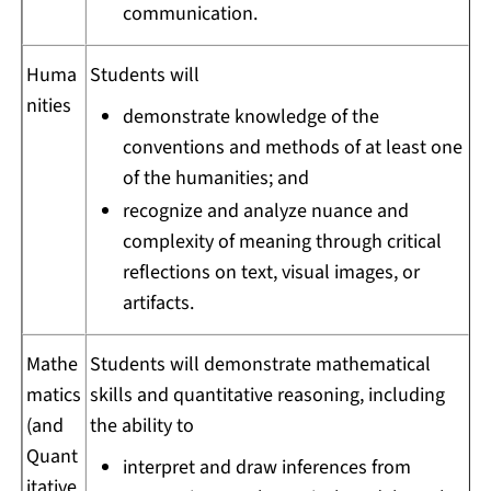
communication.
Huma
Students will
nities
demonstrate knowledge of the
conventions and methods of at least one
of the humanities; and
recognize and analyze nuance and
complexity of meaning through critical
reflections on text, visual images, or
artifacts.
Mathe
Students will demonstrate mathematical
matics
skills and quantitative reasoning, including
(and
the ability to
Quant
interpret and draw inferences from
itative