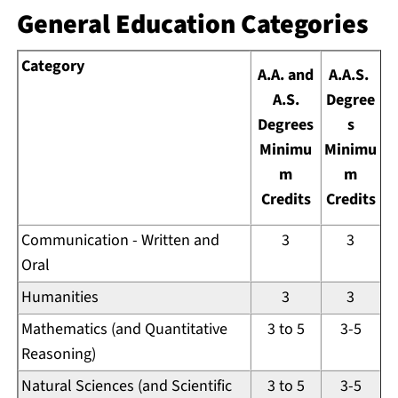
General Education Categories
Category
A.A. and
A.A.S.
A.S.
Degree
Degrees
s
Minimu
Minimu
m
m
Credits
Credits
Communication - Written and
3
3
Oral
Humanities
3
3
Mathematics (and Quantitative
3 to 5
3-5
Reasoning)
Natural Sciences (and Scientific
3 to 5
3-5