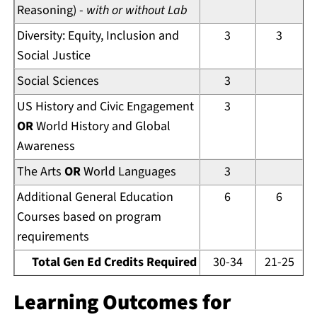
Reasoning) -
with or without Lab
Diversity: Equity, Inclusion and
3
3
Social Justice
Social Sciences
3
US History and Civic Engagement
3
OR
World History and Global
Awareness
The Arts
OR
World Languages
3
Additional General Education
6
6
Courses based on program
requirements
Total Gen Ed Credits Required
30-34
21-25
Learning Outcomes for