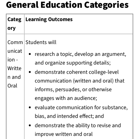
General Education Categories
Categ
Learning Outcomes
ory
Comm
Students will
unicat
research a topic, develop an argument,
ion -
and organize supporting details;
Writte
demonstrate coherent college-level
n and
communication (written and oral) that
Oral
informs, persuades, or otherwise
engages with an audience;
evaluate communication for substance,
bias, and intended effect; and
demonstrate the ability to revise and
improve written and oral