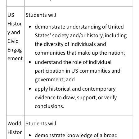
US
Students will
Histor
demonstrate understanding of United
y and
States’ society and/or history, including
Civic
the diversity of individuals and
Engag
communities that make up the nation;
ement
understand the role of individual
participation in US communities and
government; and
apply historical and contemporary
evidence to draw, support, or verify
conclusions.
World
Students will
Histor
demonstrate knowledge of a broad