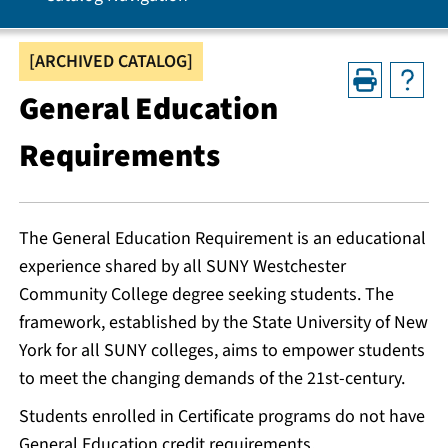
[ARCHIVED CATALOG]
General Education
Requirements
The General Education Requirement is an educational
experience shared by all SUNY Westchester
Community College degree seeking students. The
framework, established by the State University of New
York for all SUNY colleges, aims to empower students
to meet the changing demands of the 21st-century.
Students enrolled in Certificate programs do not have
General Education credit requirements.