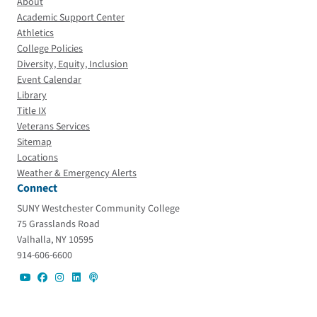
About
Academic Support Center
Athletics
College Policies
Diversity, Equity, Inclusion
Event Calendar
Library
Title IX
Veterans Services
Sitemap
Locations
Weather & Emergency Alerts
Connect
SUNY Westchester Community College
75 Grasslands Road
Valhalla, NY 10595
914-606-6600