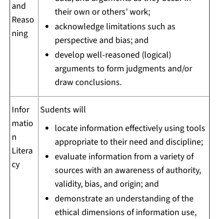
and
their own or others’ work;
Reaso
acknowledge limitations such as
ning
perspective and bias; and
develop well-reasoned (logical)
arguments to form judgments and/or
draw conclusions.
Infor
Sudents will
matio
locate information effectively using tools
n
appropriate to their need and discipline;
Litera
evaluate information from a variety of
cy
sources with an awareness of authority,
validity, bias, and origin; and
demonstrate an understanding of the
ethical dimensions of information use,