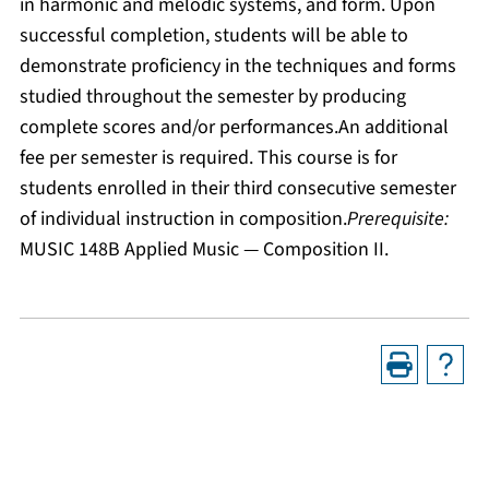
in harmonic and melodic systems, and form. Upon
successful completion, students will be able to
demonstrate proficiency in the techniques and forms
studied throughout the semester by producing
complete scores and/or performances.An additional
fee per semester is required. This course is for
students enrolled in their third consecutive semester
of individual instruction in composition.
Prerequisite:
MUSIC 148B Applied Music — Composition II.