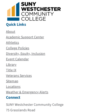
Quick Links
About
Academic Support Center
Athletics
College Policies
Diversity, Equity, Inclusion
Event Calendar
Library
Title IX
Veterans Services
Sitemap
Locations
Weather & Emergency Alerts
Connect
SUNY Westchester Community College
75 Grasslands Road