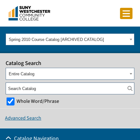
Spring 2010 Course Catalog [ARCHIVED CATALOG]
Catalog Search
Entire Catalog
Whole Word/Phrase
Advanced Search
Catalog Navigation