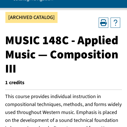
[ARCHIVED CATALOG]
MUSIC 148C - Applied
Music — Composition
III
1
credits
This course provides individual instruction in
compositional techniques, methods, and forms widely
used throughout Western music. Emphasis is placed
on the development of a sound technical foundation