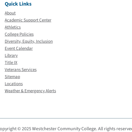
Quick Links
About
Academic Support Center
Athletics
College Policies
Diversity, Equity, Inclusion
Event Calendar
Library
Title IX
Veterans Services
Sitemap
Locations
Weather & Emergency Alerts
opyright © 2025 Westchester Community College. All rights reserve