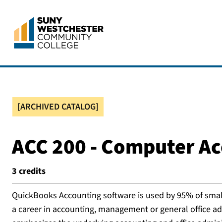
[ARCHIVED CATALOG]
ACC 200 - Computer A
3
credits
QuickBooks Accounting software is used by 95% of small 
a career in accounting, management or general office adm