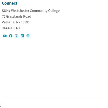
Connect
SUNY Westchester Community College
75 Grasslands Road
Valhalla, NY 10595
914-606-6600
d.