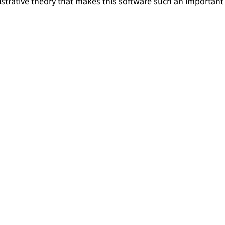
strative theory that makes this software such an important 