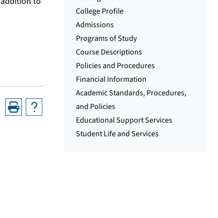
addition to
College Profile
Admissions
Programs of Study
Course Descriptions
Policies and Procedures
Financial Information
Academic Standards, Procedures,
and Policies
Educational Support Services
Student Life and Services