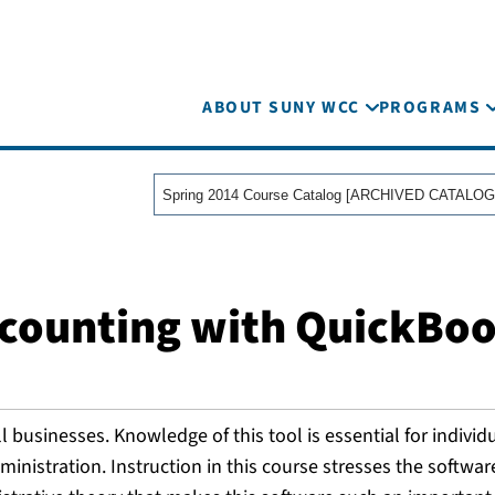
ABOUT SUNY WCC
PROGRAMS
Spring 2014 Course Catalog [ARCHIVED CATALOG
ccounting with QuickBo
businesses. Knowledge of this tool is essential for individ
inistration. Instruction in this course stresses the softwar