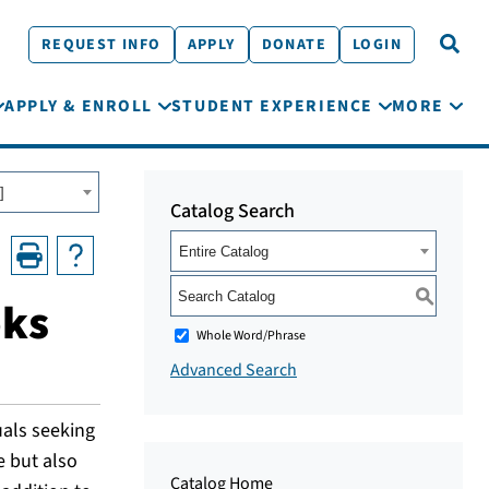
REQUEST INFO
APPLY
DONATE
LOGIN
APPLY & ENROLL
STUDENT EXPERIENCE
MORE
]
Catalog Search
Entire Catalog
S
oks
Whole Word/Phrase
Advanced Search
uals seeking
e but also
Catalog Home