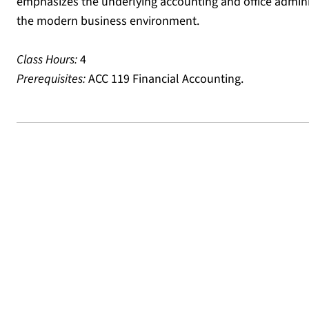
emphasizes the underlying accounting and office admini
the modern business environment.
Class Hours:
4
Prerequisites:
ACC 119 Financial Accounting.