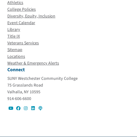
Athletics
College Policies
Diversity, Equity, Inclusion
Event Calendar
Library
Title IX
Veterans Services
Sitemap
Locations
Weather & Emergency Alerts
Connect
SUNY Westchester Community College
75 Grasslands Road
Valhalla, NY 10595
914-606-6600