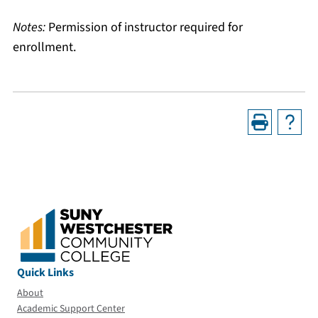
Notes:
Permission of instructor required for
enrollment.
Quick Links
About
Academic Support Center