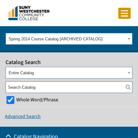
Spring 2014 Course Catalog [ARCHIVED CATALOG]
Catalog Search
Entire Catalog
Whole Word/Phrase
Advanced Search
Catalog Navigation