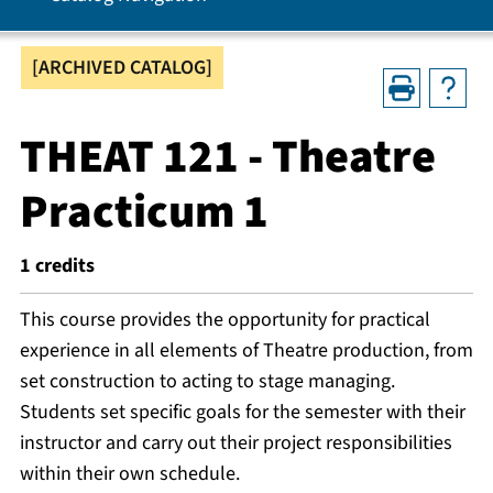
[ARCHIVED CATALOG]
THEAT 121 - Theatre
Practicum 1
1
credits
This course provides the opportunity for practical
experience in all elements of Theatre production, from
set construction to acting to stage managing.
Students set specific goals for the semester with their
instructor and carry out their project responsibilities
within their own schedule.