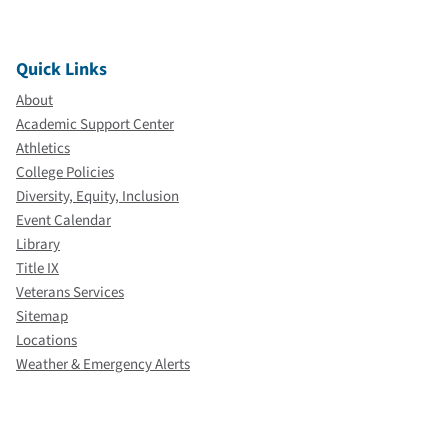
Quick Links
About
Academic Support Center
Athletics
College Policies
Diversity, Equity, Inclusion
Event Calendar
Library
Title IX
Veterans Services
Sitemap
Locations
Weather & Emergency Alerts