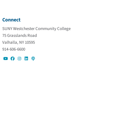
Connect
SUNY Westchester Community College
75 Grasslands Road
Valhalla, NY 10595
914-606-6600