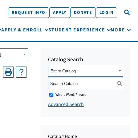
REQUEST INFO
APPLY
DONATE
LOGIN
APPLY & ENROLL
STUDENT EXPERIENCE
MORE
]
Catalog Search
Entire Catalog
S
Whole Word/Phrase
Advanced Search
Catalog Home