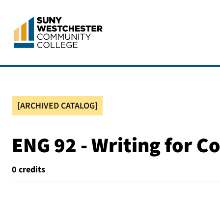
[ARCHIVED CATALOG]
ENG 92 - Writing for Co
0
credits