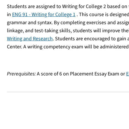
Students are assigned to Writing for College 2 based on 
in
ENG 91 - Writing for College 1
. This course is designe
grammar and syntax. By completing exercises and assign
linkage, and test-taking skills, students will improve the
Writing and Research
. Students are encouraged to gain 
Center. A writing competency exam will be administered
Prerequisites:
A score of 6 on Placement Essay Exam or
E