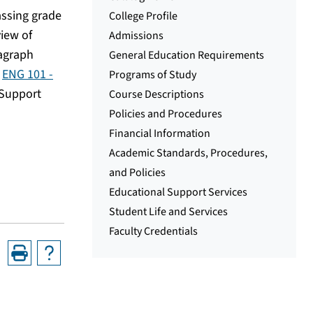
assing grade
College Profile
view of
Admissions
ragraph
General Education Requirements
n
ENG 101 -
Programs of Study
 Support
Course Descriptions
Policies and Procedures
Financial Information
Academic Standards, Procedures,
and Policies
Educational Support Services
Student Life and Services
Faculty Credentials