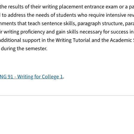
the results of their writing placement entrance exam or a p
d to address the needs of students who require intensive re
ments that teach sentence skills, paragraph structure, pa
ir writing proficiency and gain skills necessary for success i
additional support in the Writing Tutorial and the Academic
 during the semester.
NG 91 - Writing for College 1
.