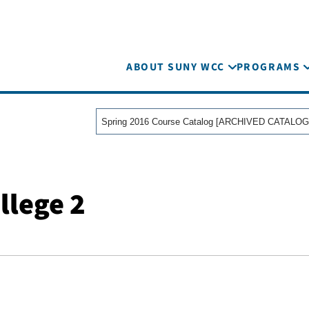
ABOUT SUNY WCC
PROGRAMS
Spring 2016 Course Catalog [ARCHIVED CATALOG
llege 2