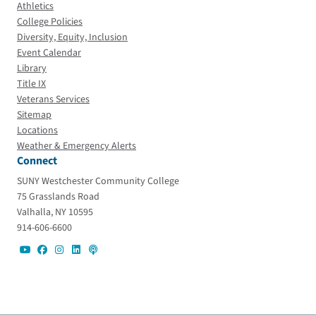
Athletics
College Policies
Diversity, Equity, Inclusion
Event Calendar
Library
Title IX
Veterans Services
Sitemap
Locations
Weather & Emergency Alerts
Connect
SUNY Westchester Community College
75 Grasslands Road
Valhalla, NY 10595
914-606-6600