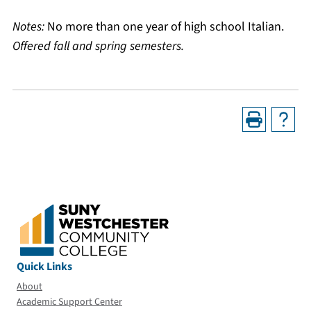
Notes:
No more than one year of high school Italian.
Offered fall and spring semesters.
Quick Links
About
Academic Support Center