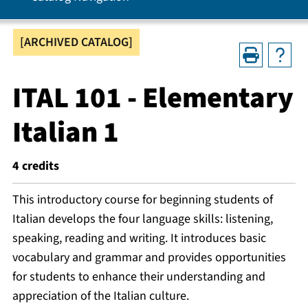
[ARCHIVED CATALOG]
ITAL 101 - Elementary
Italian 1
4
credits
This introductory course for beginning students of
Italian develops the four language skills: listening,
speaking, reading and writing. It introduces basic
vocabulary and grammar and provides opportunities
for students to enhance their understanding and
appreciation of the Italian culture.