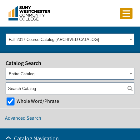
Fall 2017 Course Catalog [ARCHIVED CATALOG]
Catalog Search
Entire Catalog
Whole Word/Phrase
Advanced Search
Catalog Navigation