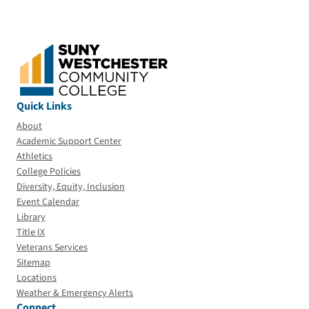
Quick Links
About
Academic Support Center
Athletics
College Policies
Diversity, Equity, Inclusion
Event Calendar
Library
Title IX
Veterans Services
Sitemap
Locations
Weather & Emergency Alerts
Connect