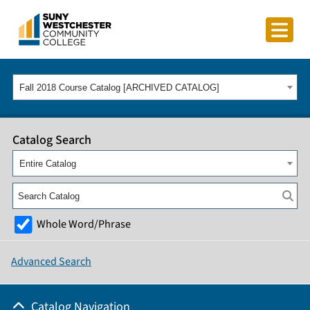
Fall 2018 Course Catalog [ARCHIVED CATALOG]
Catalog Search
Entire Catalog
Whole Word/Phrase
Advanced Search
Catalog Navigation