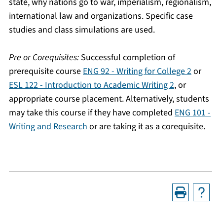
state, why nations go to war, imperialism, regionalism,
international law and organizations. Specific case
studies and class simulations are used.
Pre or Corequisites:
Successful completion of
prerequisite course
ENG 92 - Writing for College 2
or
ESL 122 - Introduction to Academic Writing 2
, or
appropriate course placement. Alternatively, students
may take this course if they have completed
ENG 101 -
Writing and Research
or are taking it as a corequisite.