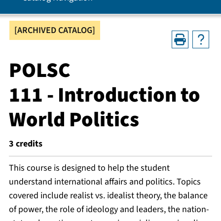
[ARCHIVED CATALOG]
POLSC
111 - Introduction to
World Politics
3
credits
This course is designed to help the student
understand international affairs and politics. Topics
covered include realist vs. idealist theory, the balance
of power, the role of ideology and leaders, the nation-