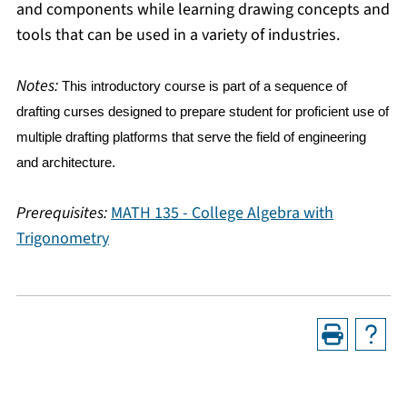
and components while learning drawing concepts and
tools that can be used in a variety of industries.
Notes:
This introductory course is part of a sequence of
drafting curses designed to prepare student for proficient use of
multiple drafting platforms that serve the field of engineering
and architecture.
Prerequisites:
MATH 135 - College Algebra with
Trigonometry