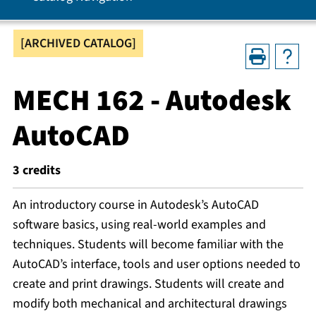
[ARCHIVED CATALOG]
MECH 162 - Autodesk
AutoCAD
3
credits
An introductory course in Autodesk’s AutoCAD
software basics, using real-world examples and
techniques. Students will become familiar with the
AutoCAD’s interface, tools and user options needed to
create and print drawings. Students will create and
modify both mechanical and architectural drawings