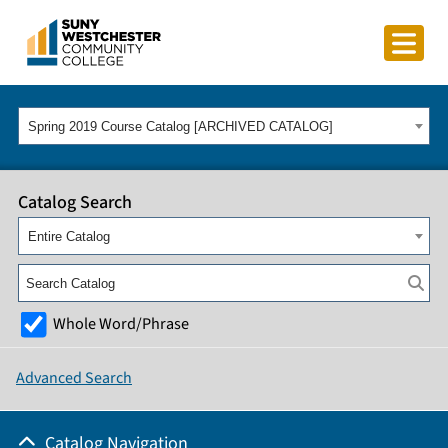
Spring 2019 Course Catalog [ARCHIVED CATALOG]
Catalog Search
Entire Catalog
Whole Word/Phrase
Advanced Search
Catalog Navigation