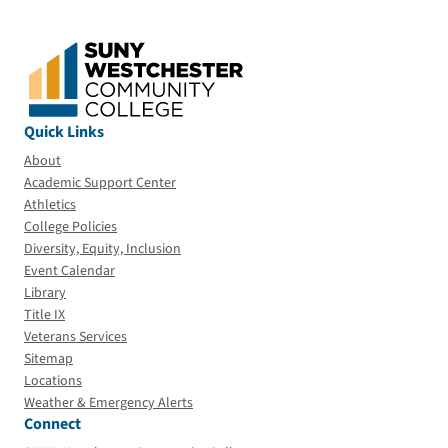
Quick Links
About
Academic Support Center
Athletics
College Policies
Diversity, Equity, Inclusion
Event Calendar
Library
Title IX
Veterans Services
Sitemap
Locations
Weather & Emergency Alerts
Connect