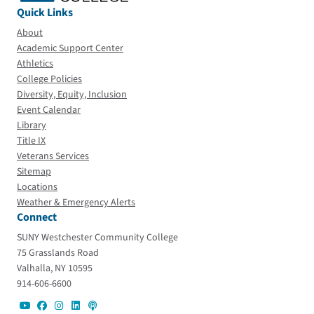
Quick Links
About
Academic Support Center
Athletics
College Policies
Diversity, Equity, Inclusion
Event Calendar
Library
Title IX
Veterans Services
Sitemap
Locations
Weather & Emergency Alerts
Connect
SUNY Westchester Community College
75 Grasslands Road
Valhalla, NY 10595
914-606-6600