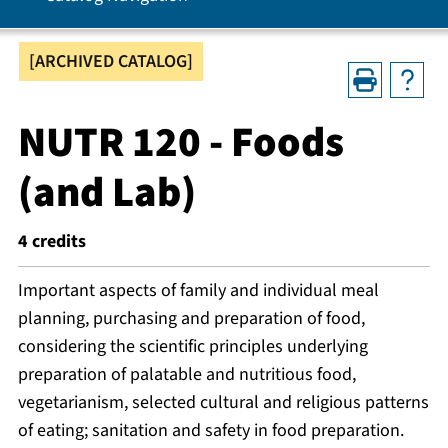
[ARCHIVED CATALOG]
NUTR 120 - Foods
(and Lab)
4
credits
Important aspects of family and individual meal
planning, purchasing and preparation of food,
considering the scientific principles underlying
preparation of palatable and nutritious food,
vegetarianism, selected cultural and religious patterns
of eating; sanitation and safety in food preparation.