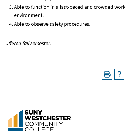
Able to function in a fast-paced and crowded work
environment.
Able to observe safety procedures.
Offered fall semester.