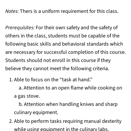
Notes:
Thers is a uniform requirement for this class.
Prerequisites:
For their own safety and the safety of
others in the class, students must be capable of the
following basic skills and behavioral standards which
are necessary for successful completion of this course.
Students should not enroll in this course if they
believe they cannot meet the following criteria.
Able to focus on the “task at hand.”
a. Attention to an open flame while cooking on
a gas stove.
b. Attention when handling knives and sharp
culinary equipment.
Able to perform tasks requiring manual dexterity
while using equipment in the culinary labs.