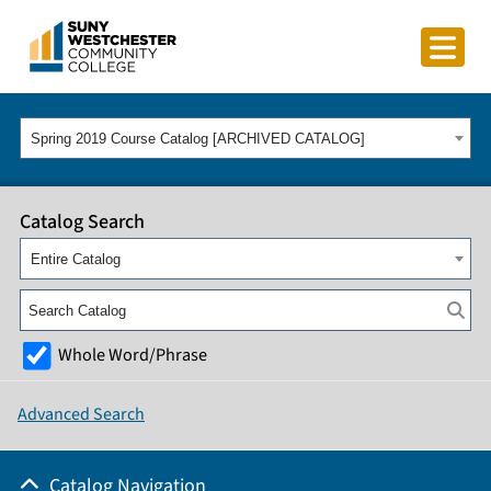
Spring 2019 Course Catalog [ARCHIVED CATALOG]
Catalog Search
Entire Catalog
Whole Word/Phrase
Advanced Search
Catalog Navigation