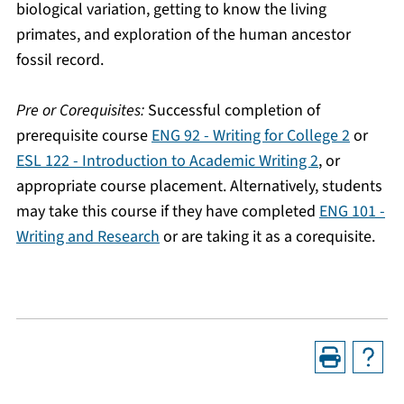
biological variation, getting to know the living
primates, and exploration of the human ancestor
fossil record.
Pre or Corequisites:
Successful completion of
prerequisite course
ENG 92 - Writing for College 2
or
ESL 122 - Introduction to Academic Writing 2
, or
appropriate course placement. Alternatively, students
may take this course if they have completed
ENG 101 -
Writing and Research
or are taking it as a corequisite.