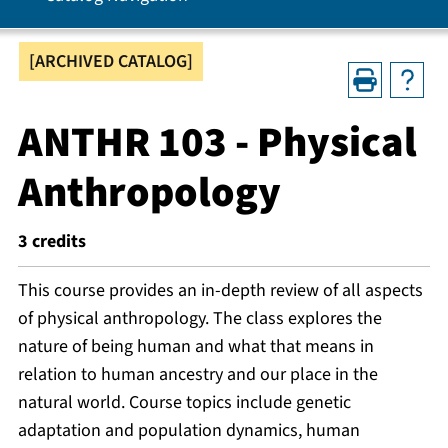
[ARCHIVED CATALOG]
ANTHR 103 - Physical
Anthropology
3
credits
This course provides an in-depth review of all aspects
of physical anthropology. The class explores the
nature of being human and what that means in
relation to human ancestry and our place in the
natural world. Course topics include genetic
adaptation and population dynamics, human