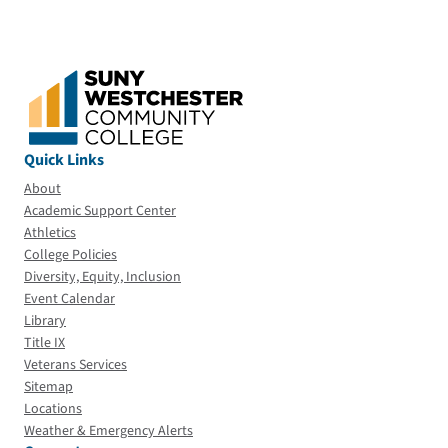
Quick Links
About
Academic Support Center
Athletics
College Policies
Diversity, Equity, Inclusion
Event Calendar
Library
Title IX
Veterans Services
Sitemap
Locations
Weather & Emergency Alerts