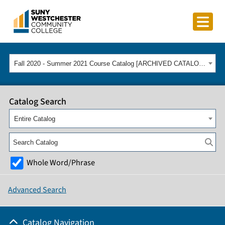
Fall 2020 - Summer 2021 Course Catalog [ARCHIVED CATALOG]
Catalog Search
Entire Catalog
Whole Word/Phrase
Advanced Search
Catalog Navigation