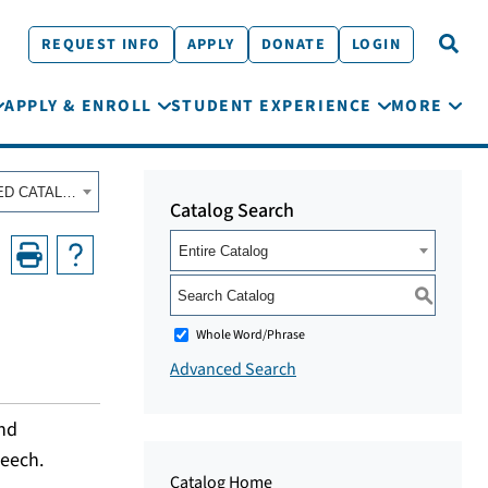
REQUEST INFO
APPLY
DONATE
LOGIN
APPLY & ENROLL
STUDENT EXPERIENCE
MORE
Fall 2020 - Summer 2021 Course Catalog [ARCHIVED CATALOG]
Catalog Search
Entire Catalog
S
Whole Word/Phrase
Advanced Search
and
peech.
Catalog Home