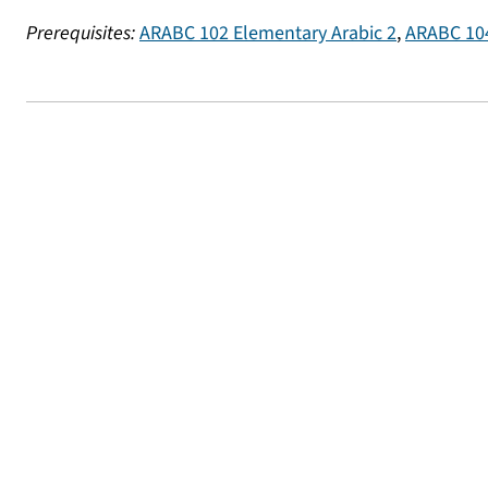
Prerequisites:
ARABC 102 Elementary Arabic 2
,
ARABC 104