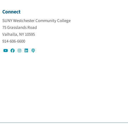
Connect
SUNY Westchester Community College
75 Grasslands Road
Valhalla, NY 10595
914-606-6600