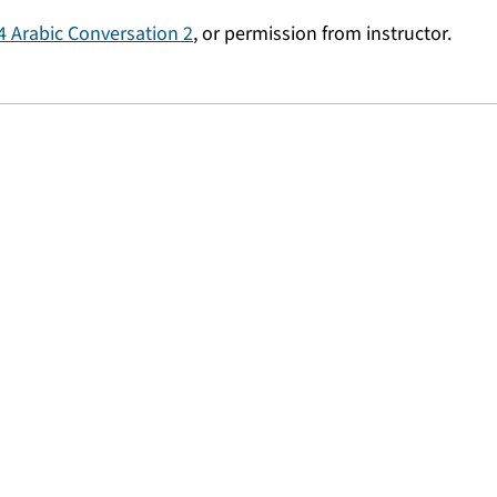
 Arabic Conversation 2
, or permission from instructor.