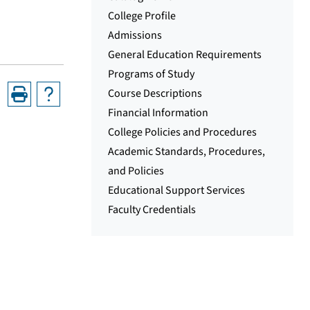
College Profile
Admissions
General Education Requirements
Programs of Study
Course Descriptions
Financial Information
College Policies and Procedures
Academic Standards, Procedures,
and Policies
Educational Support Services
Faculty Credentials