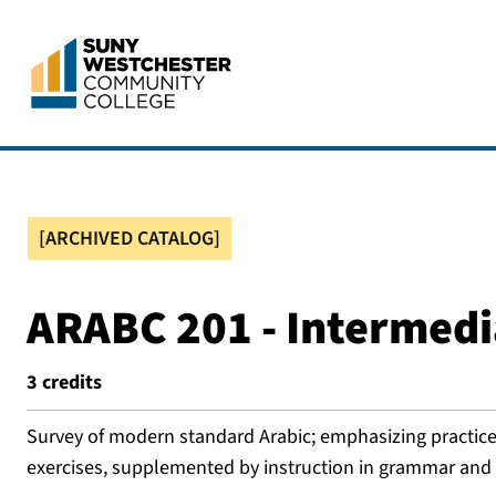
[ARCHIVED CATALOG]
ARABC 201 - Intermedi
3
credits
Survey of modern standard Arabic; emphasizing practice
exercises, supplemented by instruction in grammar and e