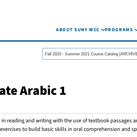
ABOUT SUNY WCC
PROGRAMS
ate Arabic 1
 in reading and writing with the use of textbook passages 
xercises to build basic skills in oral comprehension and s