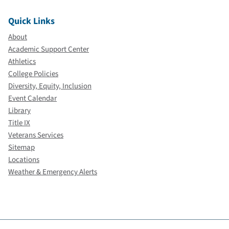
Quick Links
About
Academic Support Center
Athletics
College Policies
Diversity, Equity, Inclusion
Event Calendar
Library
Title IX
Veterans Services
Sitemap
Locations
Weather & Emergency Alerts