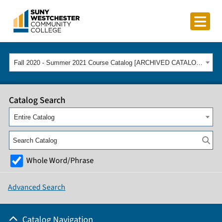
Fall 2020 - Summer 2021 Course Catalog [ARCHIVED CATALOG]
Catalog Search
Entire Catalog
Whole Word/Phrase
Advanced Search
Catalog Navigation