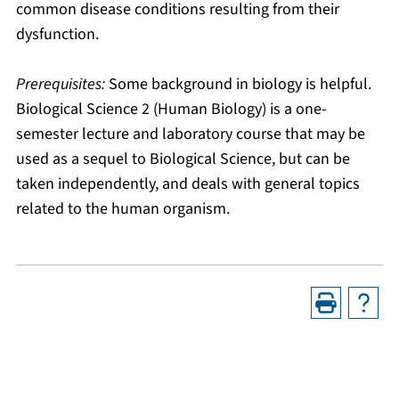
common disease conditions resulting from their
dysfunction.
Prerequisites:
Some background in biology is helpful.
Biological Science 2 (Human Biology) is a one-
semester lecture and laboratory course that may be
used as a sequel to Biological Science, but can be
taken independently, and deals with general topics
related to the human organism.