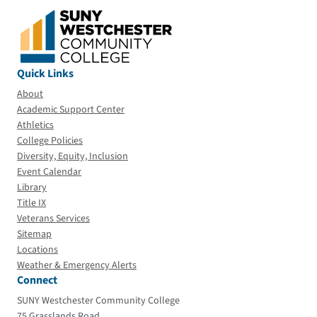
Quick Links
About
Academic Support Center
Athletics
College Policies
Diversity, Equity, Inclusion
Event Calendar
Library
Title IX
Veterans Services
Sitemap
Locations
Weather & Emergency Alerts
Connect
SUNY Westchester Community College
75 Grasslands Road