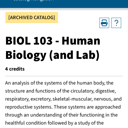
[ARCHIVED CATALOG]
BIOL 103 - Human
Biology (and Lab)
4
credits
An analysis of the systems of the human body, the
structure and functions of the circulatory, digestive,
respiratory, excretory, skeletal-muscular, nervous, and
reproductive systems. These systems are approached
through an understanding of their functioning in the
healthful condition followed by a study of the