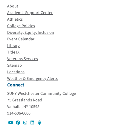
About
Academic Support Center
Athletics
College Policies
Diversity, Equity, Inclusion
Event Calendar
Library
Title IX
Veterans Services
Sitemap
Locations
Weather & Emergency Alerts
Connect
SUNY Westchester Community College
75 Grasslands Road
Valhalla, NY 10595
914-606-6600