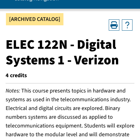
[ARCHIVED CATALOG]
ELEC 122N - Digital
Systems 1 - Verizon
4
credits
Notes:
This course presents topics in hardware and
systems as used in the telecommunications industry.
Electrical and digital circuits are explored. Binary
numbers systems are discussed as applied to
telecommunications equipment. Students will explore
hardware to the modular level and will demonstrate