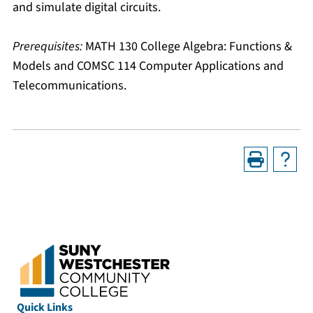
and simulate digital circuits.
Prerequisites:
MATH 130 College Algebra: Functions &
Models
and
COMSC 114 Computer Applications and
Telecommunications
.
Quick Links