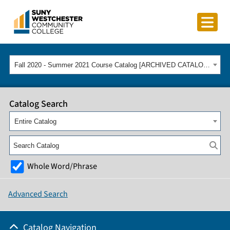
Fall 2020 - Summer 2021 Course Catalog [ARCHIVED CATALOG]
Catalog Search
Entire Catalog
Whole Word/Phrase
Advanced Search
Catalog Navigation