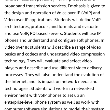
broadband transmission services. Emphasis is given to
the design and operation of Voice over IP (VoIP) and
Video over IP applications. Students will define VoIP
architectures, protocols, and formats and evaluate
and use VoIP, PC-based servers. Students will use IP
phones and understand and configure soft phones. In
Video over IP, students will describe a range of video
basics and codecs and understand video compression
technology. They will evaluate and select video
players and describe and use different video delivery
processes. They will also understand the evolution of
the Internet, and its impact on network needs and
technologies. Students will work in a networked
environment with VoIP phones to set up an
enterprise-level phone system as well as work with
computer software simulations to model their system.