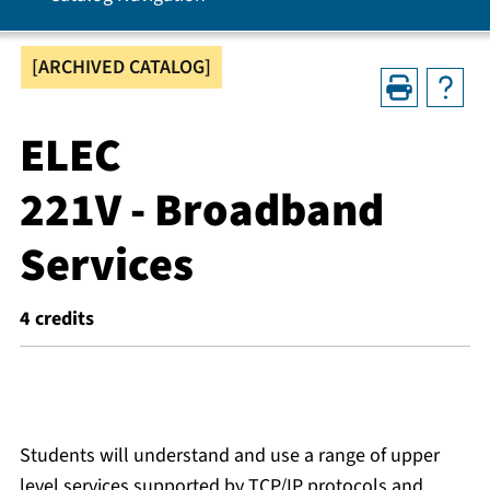
[ARCHIVED CATALOG]
ELEC
221V - Broadband
Services
4
credits
Students will understand and use a range of upper
level services supported by TCP/IP protocols and