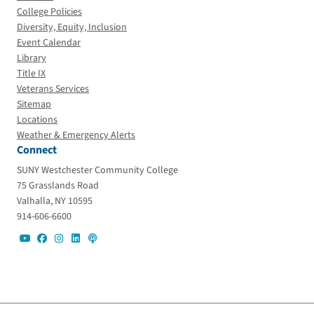
College Policies
Diversity, Equity, Inclusion
Event Calendar
Library
Title IX
Veterans Services
Sitemap
Locations
Weather & Emergency Alerts
Connect
SUNY Westchester Community College
75 Grasslands Road
Valhalla, NY 10595
914-606-6600