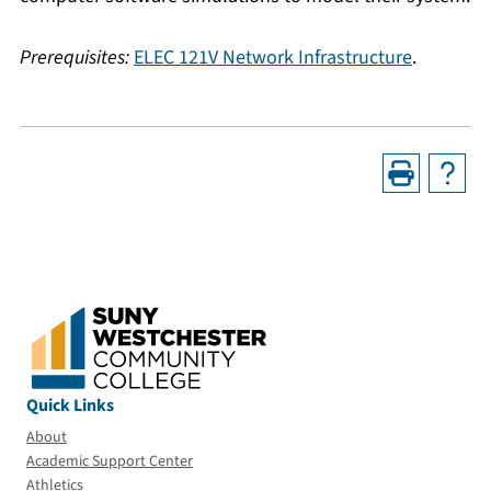
Prerequisites:
ELEC 121V Network Infrastructure
.
Quick Links
About
Academic Support Center
Athletics