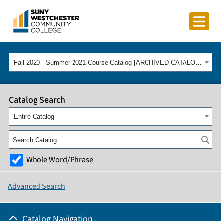
Fall 2020 - Summer 2021 Course Catalog [ARCHIVED CATALOG]
Catalog Search
Entire Catalog
Whole Word/Phrase
Advanced Search
Catalog Navigation