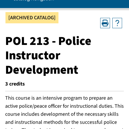
[ARCHIVED CATALOG]
POL 213 - Police
Instructor
Development
3
credits
This course is an intensive program to prepare an
active police/peace officer for instructional duties. This
course includes development of the necessary skills
and instructional methods for the successful police