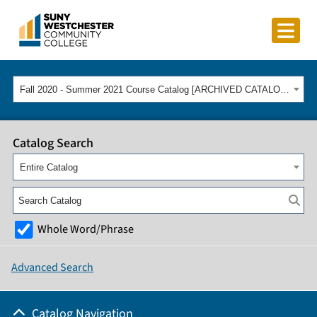
Fall 2020 - Summer 2021 Course Catalog [ARCHIVED CATALOG]
Catalog Search
Entire Catalog
Whole Word/Phrase
Advanced Search
Catalog Navigation