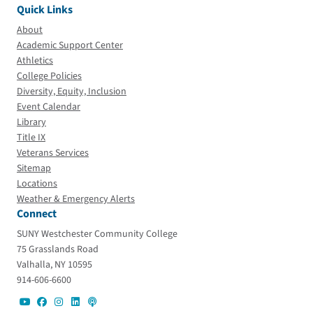
Quick Links
About
Academic Support Center
Athletics
College Policies
Diversity, Equity, Inclusion
Event Calendar
Library
Title IX
Veterans Services
Sitemap
Locations
Weather & Emergency Alerts
Connect
SUNY Westchester Community College
75 Grasslands Road
Valhalla, NY 10595
914-606-6600