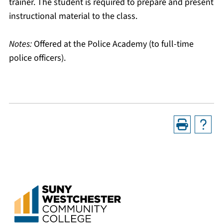
trainer. The student is required to prepare and present
instructional material to the class.
Notes:
Offered at the Police Academy (to full-time
police officers).