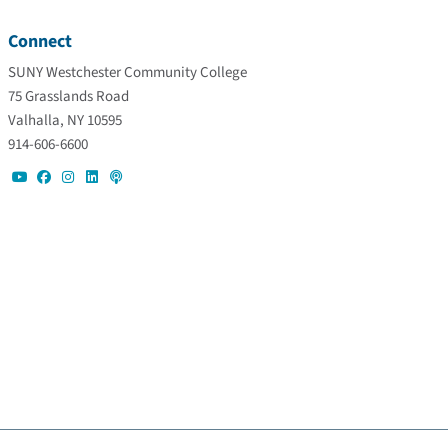
Connect
SUNY Westchester Community College
75 Grasslands Road
Valhalla, NY 10595
914-606-6600