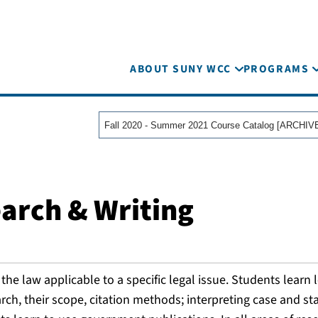
ABOUT SUNY WCC
PROGRAMS
earch & Writing
he law applicable to a specific legal issue. Students learn 
rch, their scope, citation methods; interpreting case and st