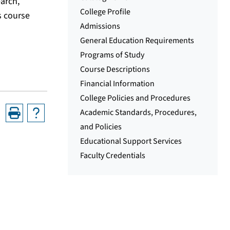
earch,
College Profile
s course
Admissions
General Education Requirements
Programs of Study
Course Descriptions
Financial Information
College Policies and Procedures
Academic Standards, Procedures,
and Policies
Educational Support Services
Faculty Credentials