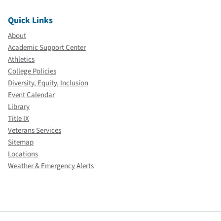
Quick Links
About
Academic Support Center
Athletics
College Policies
Diversity, Equity, Inclusion
Event Calendar
Library
Title IX
Veterans Services
Sitemap
Locations
Weather & Emergency Alerts