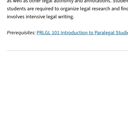
as well as other legal authority and annotations. Studen
students are required to organize legal research and fin
involves intensive legal writing.
Prerequisites:
PRLGL 101 Introduction to Paralegal Studi