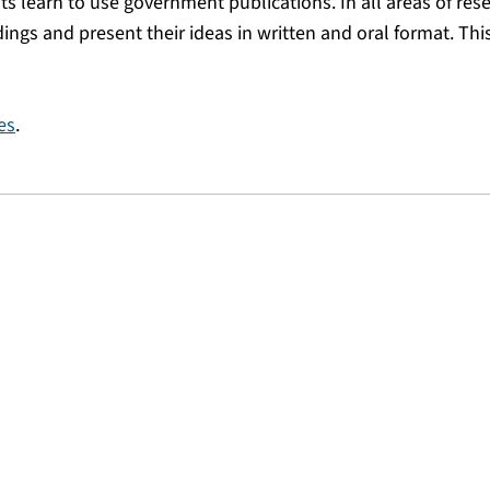
ts learn to use government publications. In all areas of res
dings and present their ideas in written and oral format. Thi
es
.