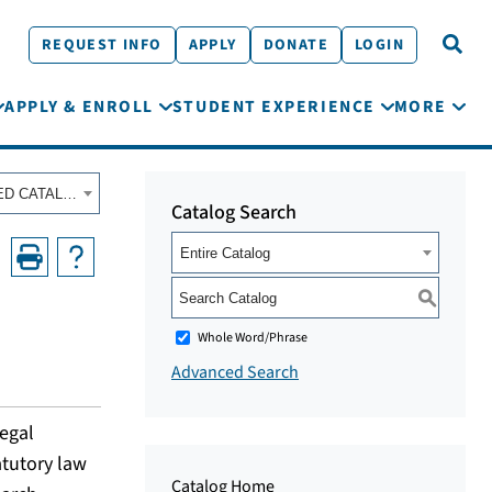
REQUEST INFO
APPLY
DONATE
LOGIN
APPLY & ENROLL
STUDENT EXPERIENCE
MORE
Fall 2020 - Summer 2021 Course Catalog [ARCHIVED CATALOG]
Catalog Search
Entire Catalog
S
Whole Word/Phrase
Advanced Search
legal
atutory law
Catalog Home