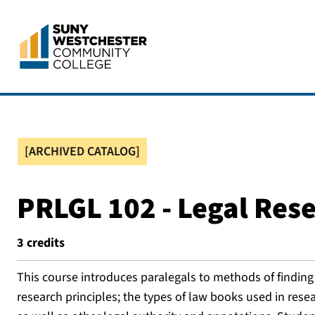
[ARCHIVED CATALOG]
PRLGL 102 - Legal Res
3
credits
This course introduces paralegals to methods of finding t
research principles; the types of law books used in resea