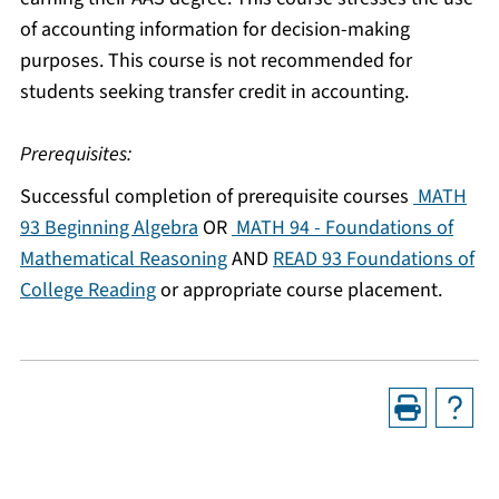
of accounting information for decision-making
purposes. This course is not recommended for
students seeking transfer credit in accounting.
Prerequisites:
Successful completion of prerequisite courses
MATH
93 Beginning Algebra
OR
MATH 94 - Foundations of
Mathematical Reasoning
AND
READ 93 Foundations of
College Reading
or appropriate course placement.