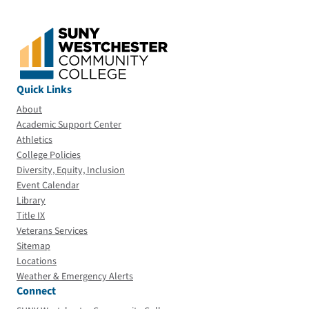
Quick Links
About
Academic Support Center
Athletics
College Policies
Diversity, Equity, Inclusion
Event Calendar
Library
Title IX
Veterans Services
Sitemap
Locations
Weather & Emergency Alerts
Connect