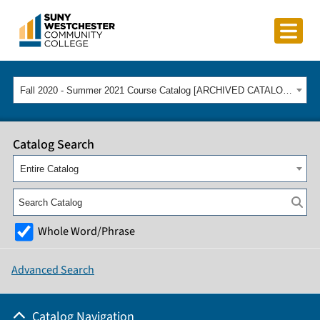
Fall 2020 - Summer 2021 Course Catalog [ARCHIVED CATALOG]
Catalog Search
Entire Catalog
Whole Word/Phrase
Advanced Search
Catalog Navigation