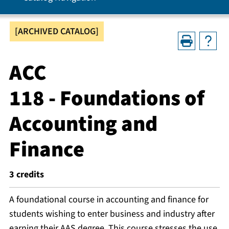
[ARCHIVED CATALOG]
ACC
118 - Foundations of
Accounting and
Finance
3
credits
A foundational course in accounting and finance for
students wishing to enter business and industry after
earning their AAS degree. This course stresses the use