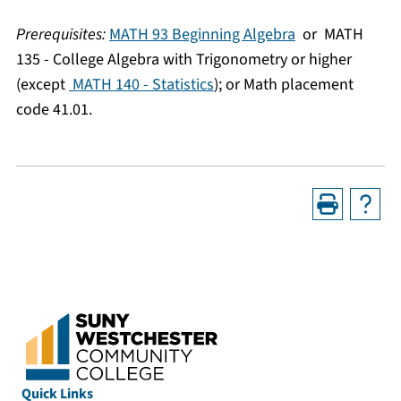
Prerequisites:
MATH 93 Beginning Algebra
or
MATH
135 - College Algebra with Trigonometry
or higher
(except
MATH 140 - Statistics
); or Math placement
code 41.01.
Quick Links