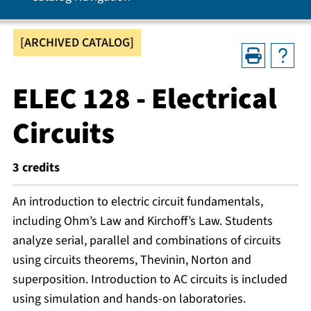
[ARCHIVED CATALOG]
ELEC 128 - Electrical
Circuits
3
credits
An introduction to electric circuit fundamentals,
including Ohm’s Law and Kirchoff’s Law. Students
analyze serial, parallel and combinations of circuits
using circuits theorems, Thevinin, Norton and
superposition. Introduction to AC circuits is included
using simulation and hands-on laboratories.