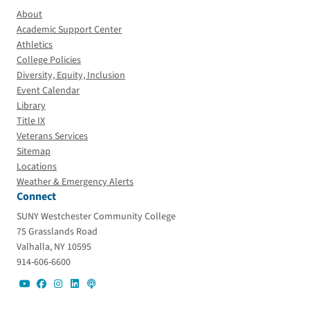
About
Academic Support Center
Athletics
College Policies
Diversity, Equity, Inclusion
Event Calendar
Library
Title IX
Veterans Services
Sitemap
Locations
Weather & Emergency Alerts
Connect
SUNY Westchester Community College
75 Grasslands Road
Valhalla, NY 10595
914-606-6600