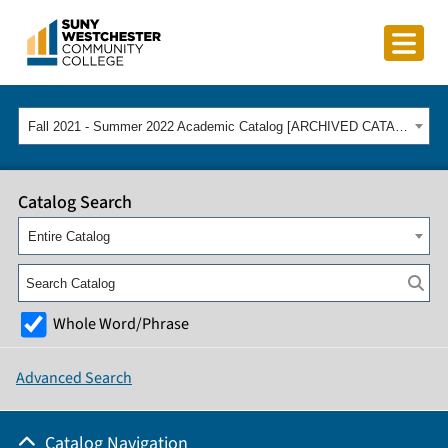
Fall 2021 - Summer 2022 Academic Catalog [ARCHIVED CATALOG]
Catalog Search
Entire Catalog
Whole Word/Phrase
Advanced Search
Catalog Navigation