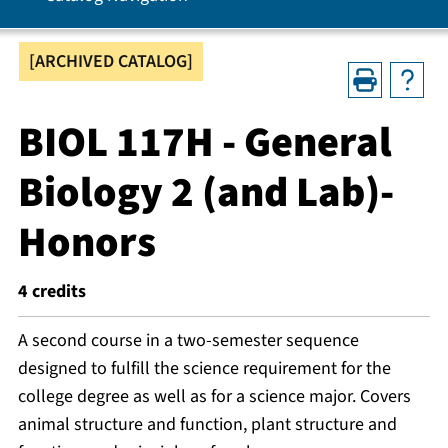
[ARCHIVED CATALOG]
BIOL 117H - General
Biology 2 (and Lab)-
Honors
4
credits
A second course in a two-semester sequence
designed to fulfill the science requirement for the
college degree as well as for a science major. Covers
animal structure and function, plant structure and