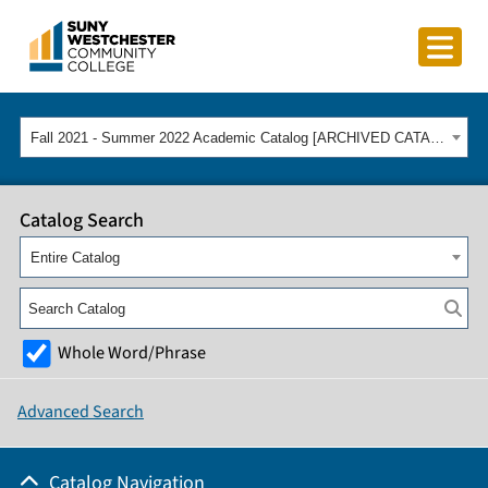
Fall 2021 - Summer 2022 Academic Catalog [ARCHIVED CATALOG]
Catalog Search
Entire Catalog
Whole Word/Phrase
Advanced Search
Catalog Navigation