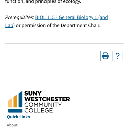
function, and principles of ecology.
Prerequisites:
BIOL 115 - General Biology 1 (and
Lab)
or permission of the Department Chair.
Quick Links
About