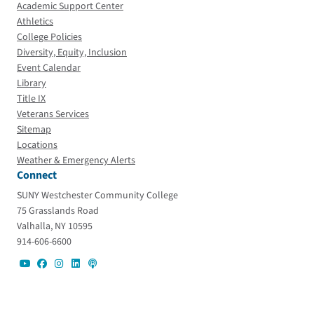
Academic Support Center
Athletics
College Policies
Diversity, Equity, Inclusion
Event Calendar
Library
Title IX
Veterans Services
Sitemap
Locations
Weather & Emergency Alerts
Connect
SUNY Westchester Community College
75 Grasslands Road
Valhalla, NY 10595
914-606-6600