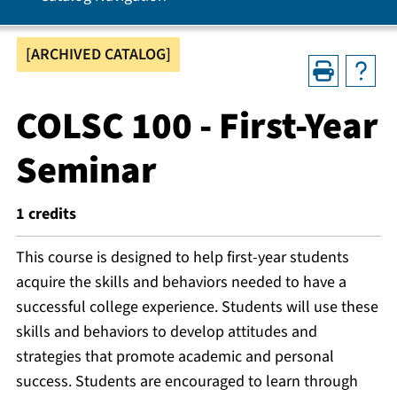
[ARCHIVED CATALOG]
COLSC 100 - First-Year
Seminar
1
credits
This course is designed to help first-year students
acquire the skills and behaviors needed to have a
successful college experience. Students will use these
skills and behaviors to develop attitudes and
strategies that promote academic and personal
success. Students are encouraged to learn through