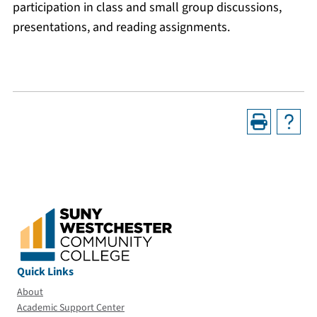
participation in class and small group discussions,
presentations, and reading assignments.
Quick Links
About
Academic Support Center