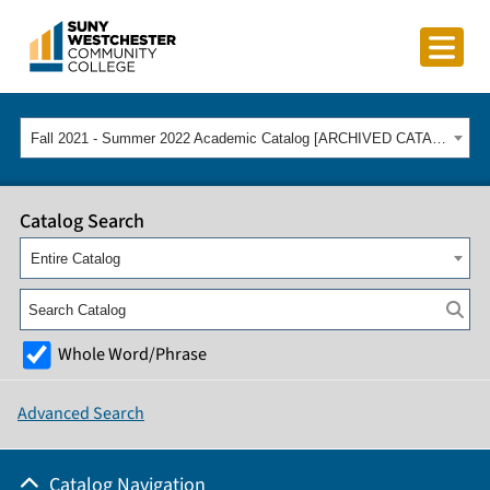
Fall 2021 - Summer 2022 Academic Catalog [ARCHIVED CATALOG]
Catalog Search
Entire Catalog
Whole Word/Phrase
Advanced Search
Catalog Navigation