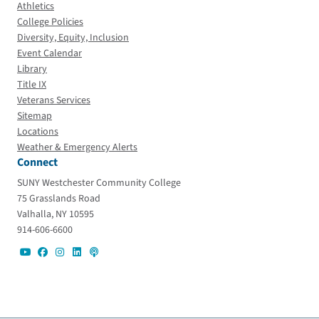
Athletics
College Policies
Diversity, Equity, Inclusion
Event Calendar
Library
Title IX
Veterans Services
Sitemap
Locations
Weather & Emergency Alerts
Connect
SUNY Westchester Community College
75 Grasslands Road
Valhalla, NY 10595
914-606-6600