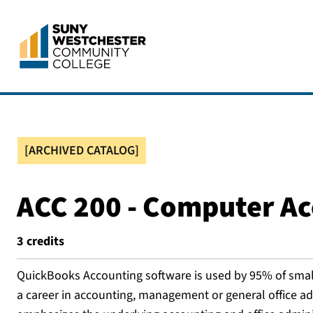
[ARCHIVED CATALOG]
ACC 200 - Computer A
3
credits
QuickBooks Accounting software is used by 95% of small 
a career in accounting, management or general office adm