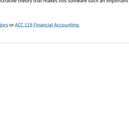
strative theory that makes this software such an important 
jors
or
ACC 119 Financial Accounting
.