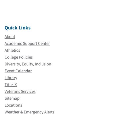
Quick Links
About
Academic Support Center
Athletics
College Policies
Diversity, Equity, Inclusion
Event Calendar
Library
Title IX
Veterans Services
Sitemap
Locations
Weather & Emergency Alerts