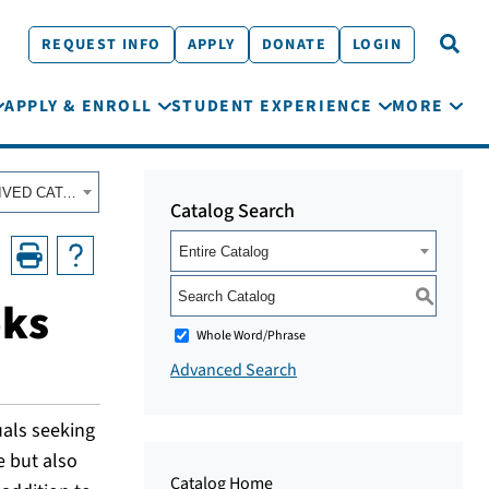
REQUEST INFO
APPLY
DONATE
LOGIN
APPLY & ENROLL
STUDENT EXPERIENCE
MORE
Fall 2022 - Summer 2023 Academic Catalog [ARCHIVED CATALOG]
Catalog Search
Entire Catalog
S
oks
Whole Word/Phrase
Advanced Search
uals seeking
e but also
Catalog Home