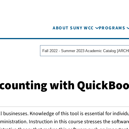
ABOUT SUNY WCC
PROGRAMS
ccounting with QuickBo
businesses. Knowledge of this tool is essential for individ
inistration. Instruction in this course stresses the softwar