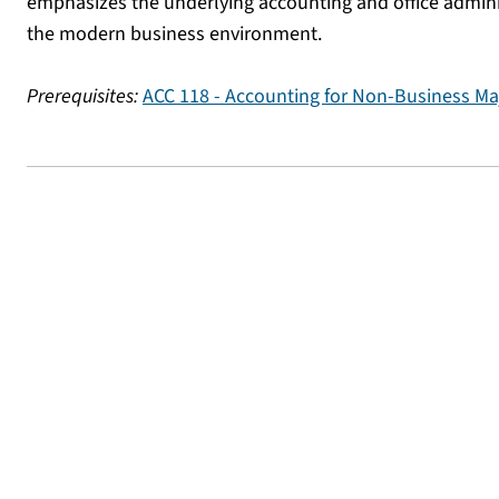
emphasizes the underlying accounting and office admini
the modern business environment.
Prerequisites:
ACC 118 - Accounting for Non-Business Ma