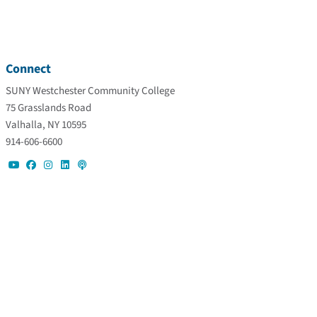
Connect
SUNY Westchester Community College
75 Grasslands Road
Valhalla, NY 10595
914-606-6600