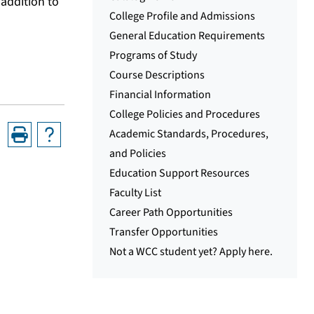
addition to
College Profile and Admissions
General Education Requirements
Programs of Study
Course Descriptions
Financial Information
College Policies and Procedures
Academic Standards, Procedures,
and Policies
Education Support Resources
Faculty List
Career Path Opportunities
Transfer Opportunities
Not a WCC student yet? Apply here.