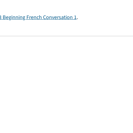
 Beginning French Conversation 1
.