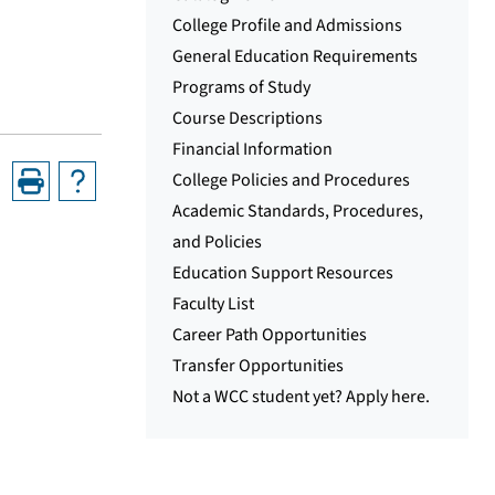
College Profile and Admissions
General Education Requirements
Programs of Study
Course Descriptions
Financial Information
College Policies and Procedures
Academic Standards, Procedures,
and Policies
Education Support Resources
Faculty List
Career Path Opportunities
Transfer Opportunities
Not a WCC student yet? Apply here.