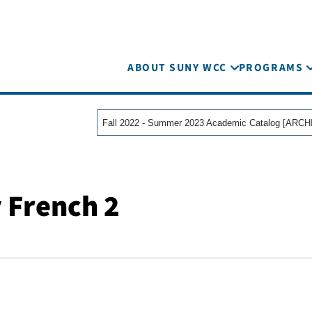
ABOUT SUNY WCC
PROGRAMS
 French 2