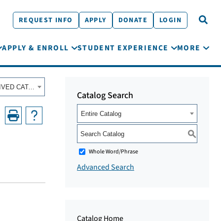
REQUEST INFO
APPLY
DONATE
LOGIN
APPLY & ENROLL
STUDENT EXPERIENCE
MORE
Fall 2022 - Summer 2023 Academic Catalog [ARCHIVED CATALOG]
Catalog Search
Entire Catalog
S
Whole Word/Phrase
Advanced Search
Catalog Home