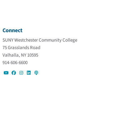
Connect
SUNY Westchester Community College
75 Grasslands Road
Valhalla, NY 10595
914-606-6600