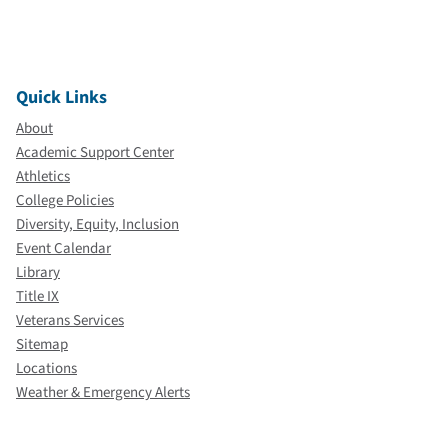
Quick Links
About
Academic Support Center
Athletics
College Policies
Diversity, Equity, Inclusion
Event Calendar
Library
Title IX
Veterans Services
Sitemap
Locations
Weather & Emergency Alerts