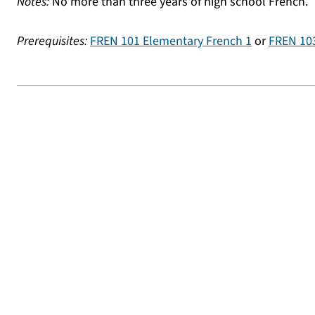
Notes:
No more than three years of high school French.
Prerequisites:
FREN 101 Elementary French 1
or
FREN 103