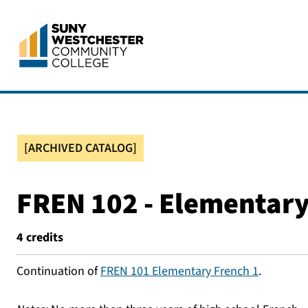
[ARCHIVED CATALOG]
FREN 102 - Elementary
4
credits
Continuation of
FREN 101 Elementary French 1
.