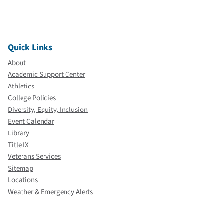
Quick Links
About
Academic Support Center
Athletics
College Policies
Diversity, Equity, Inclusion
Event Calendar
Library
Title IX
Veterans Services
Sitemap
Locations
Weather & Emergency Alerts