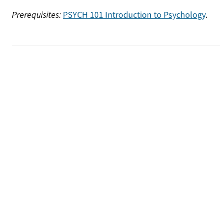
Prerequisites:
PSYCH 101 Introduction to Psychology
.