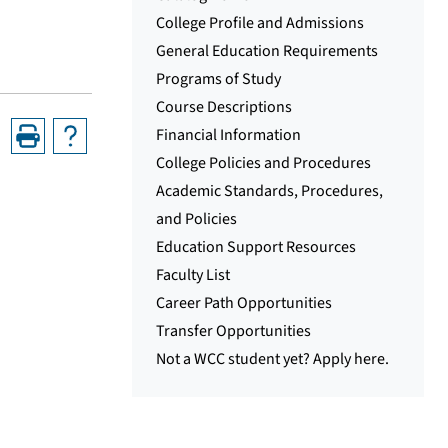
College Profile and Admissions
General Education Requirements
Programs of Study
Course Descriptions
Financial Information
College Policies and Procedures
Academic Standards, Procedures,
and Policies
Education Support Resources
Faculty List
Career Path Opportunities
Transfer Opportunities
Not a WCC student yet? Apply here.