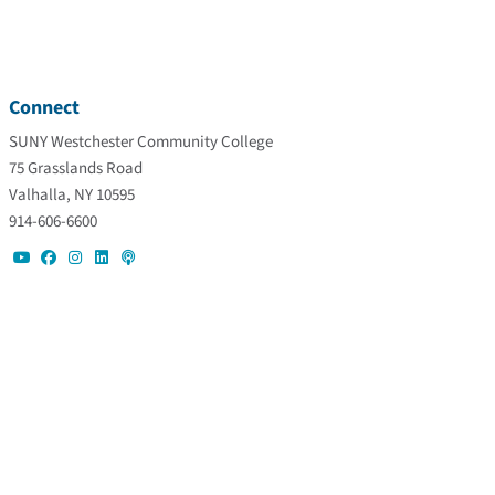
Connect
SUNY Westchester Community College
75 Grasslands Road
Valhalla, NY 10595
914-606-6600