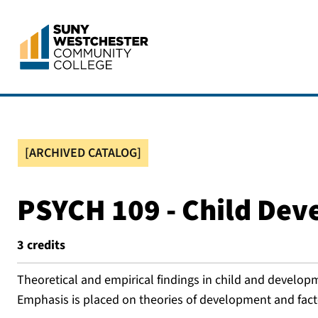
[ARCHIVED CATALOG]
PSYCH 109 - Child De
3
credits
Theoretical and empirical findings in child and develop
Emphasis is placed on theories of development and fact