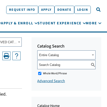
REQUEST INFO
APPLY
DONATE
LOGIN
APPLY & ENROLL
STUDENT EXPERIENCE
MORE
Fall 2022 - Summer 2023 Academic Catalog [ARCHIVED CATALOG]
Catalog Search
Entire Catalog
S
Whole Word/Phrase
Advanced Search
ied.
Catalog Home