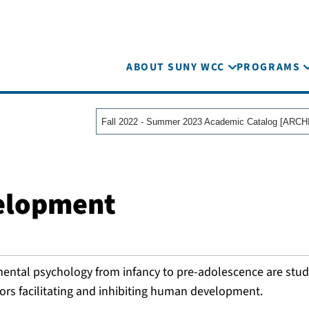
ABOUT SUNY WCC
PROGRAMS
velopment
mental psychology from infancy to pre-adolescence are stud
ors facilitating and inhibiting human development.