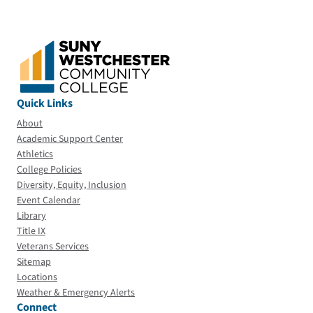
Quick Links
About
Academic Support Center
Athletics
College Policies
Diversity, Equity, Inclusion
Event Calendar
Library
Title IX
Veterans Services
Sitemap
Locations
Weather & Emergency Alerts
Connect