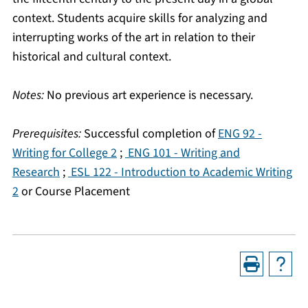
context. Students acquire skills for analyzing and
interrupting works of the art in relation to their
historical and cultural context.
Notes:
No previous art experience is necessary.
Prerequisites:
Successful completion of
ENG 92 -
Writing for College 2
;
ENG 101 - Writing and
Research
;
ESL 122 - Introduction to Academic Writing
2
or Course Placement