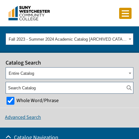
Fall 2023 - Summer 2024 Academic Catalog [ARCHIVED CATALOG]
Catalog Search
Entire Catalog
Whole Word/Phrase
Advanced Search
Catalog Navigation