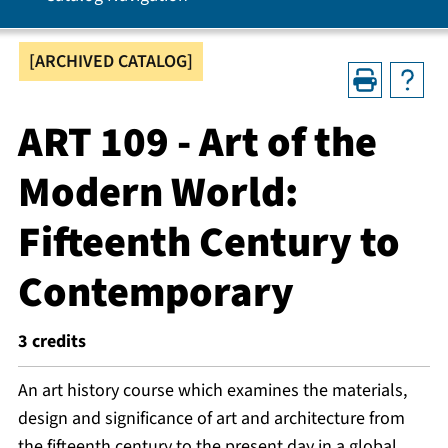
[ARCHIVED CATALOG]
ART 109 - Art of the
Modern World:
Fifteenth Century to
Contemporary
3
credits
An art history course which examines the materials,
design and significance of art and architecture from
the fifteenth century to the present day in a global