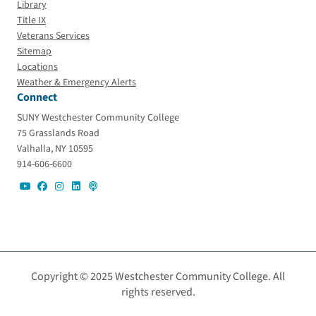
Library
Title IX
Veterans Services
Sitemap
Locations
Weather & Emergency Alerts
Connect
SUNY Westchester Community College
75 Grasslands Road
Valhalla, NY 10595
914-606-6600
Copyright © 2025 Westchester Community College. All
rights reserved.