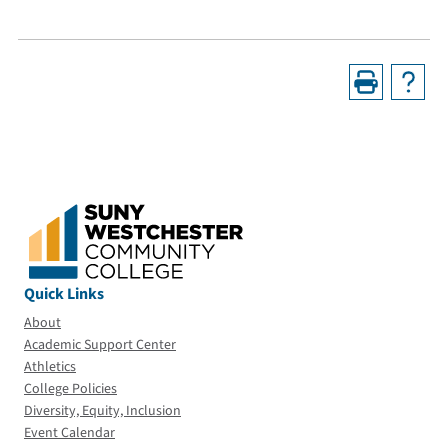
Quick Links
About
Academic Support Center
Athletics
College Policies
Diversity, Equity, Inclusion
Event Calendar