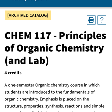
[ARCHIVED CATALOG]
CHEM 117 - Principles
of Organic Chemistry
(and Lab)
4
credits
A one-semester Organic chemistry course in which
students are introduced to the fundamentals of
organic chemistry. Emphasis is placed on the
structure, properties, synthesis, reactions and simple