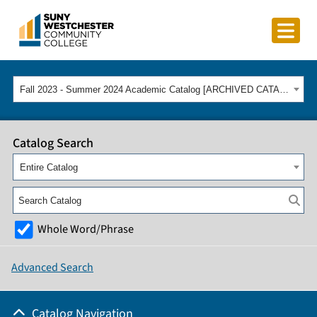
Fall 2023 - Summer 2024 Academic Catalog [ARCHIVED CATALOG]
Catalog Search
Entire Catalog
Whole Word/Phrase
Advanced Search
Catalog Navigation