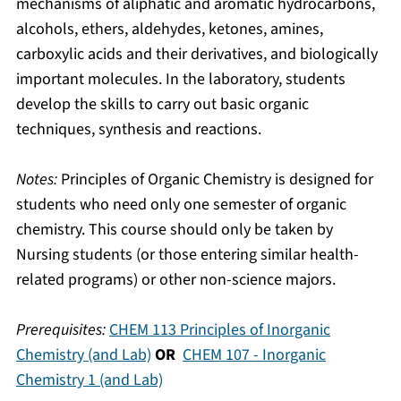
mechanisms of aliphatic and aromatic hydrocarbons,
alcohols, ethers, aldehydes, ketones, amines,
carboxylic acids and their derivatives, and biologically
important molecules. In the laboratory, students
develop the skills to carry out basic organic
techniques, synthesis and reactions.
Notes:
Principles of Organic Chemistry is designed for
students who need only one semester of organic
chemistry. This course should only be taken by
Nursing students (or those entering similar health-
related programs) or other non-science majors.
Prerequisites:
CHEM 113 Principles of Inorganic
Chemistry (and Lab)
OR
CHEM 107 - Inorganic
Chemistry 1 (and Lab)