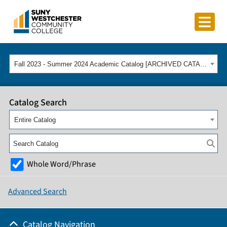
Fall 2023 - Summer 2024 Academic Catalog [ARCHIVED CATALOG]
Catalog Search
Entire Catalog
Whole Word/Phrase
Advanced Search
Catalog Navigation