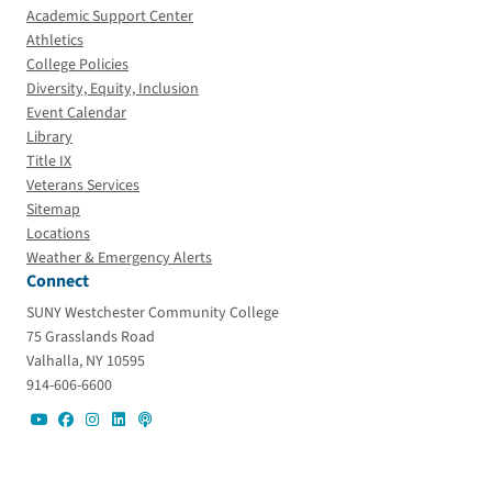
Academic Support Center
Athletics
College Policies
Diversity, Equity, Inclusion
Event Calendar
Library
Title IX
Veterans Services
Sitemap
Locations
Weather & Emergency Alerts
Connect
SUNY Westchester Community College
75 Grasslands Road
Valhalla, NY 10595
914-606-6600