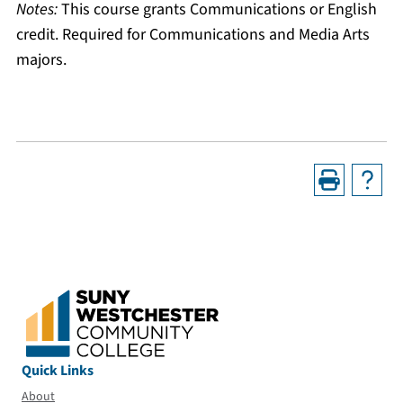
Notes:
This course grants Communications or English
credit. Required for Communications and Media Arts
majors.
Quick Links
About