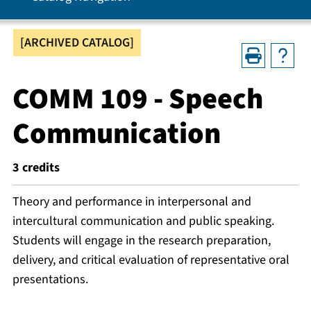
[ARCHIVED CATALOG]
COMM 109 - Speech
Communication
3
credits
Theory and performance in interpersonal and
intercultural communication and public speaking.
Students will engage in the research preparation,
delivery, and critical evaluation of representative oral
presentations.