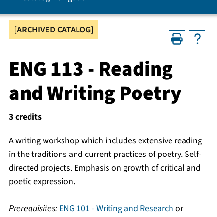
[ARCHIVED CATALOG]
ENG 113 - Reading
and Writing Poetry
3
credits
A writing workshop which includes extensive reading
in the traditions and current practices of poetry. Self-
directed projects. Emphasis on growth of critical and
poetic expression.
Prerequisites:
ENG 101 - Writing and Research
or