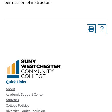
permission of instructor.
Quick Links
About
Academic Support Center
Athletics
College Policies
Diversity, Equity, Inclusion