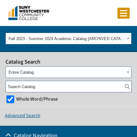
Fall 2023 - Summer 2024 Academic Catalog [ARCHIVED CATALOG]
Catalog Search
Entire Catalog
Whole Word/Phrase
Advanced Search
Catalog Navigation