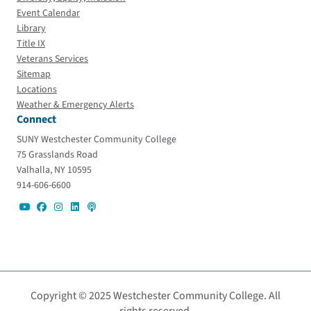
Event Calendar
Library
Title IX
Veterans Services
Sitemap
Locations
Weather & Emergency Alerts
Connect
SUNY Westchester Community College
75 Grasslands Road
Valhalla, NY 10595
914-606-6600
Copyright © 2025 Westchester Community College. All
rights reserved.