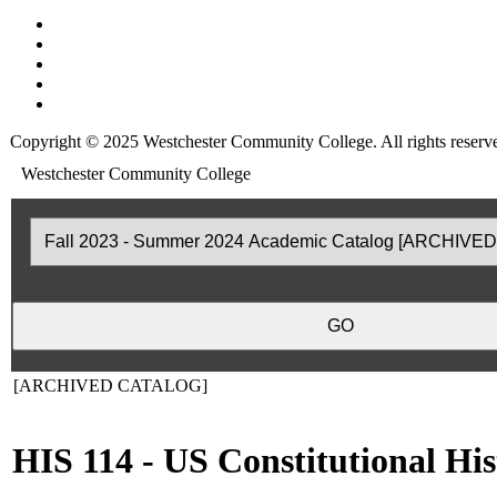
Copyright © 2025 Westchester Community College. All rights reserv
Westchester Community College
[ARCHIVED CATALOG]
HIS 114 - US Constitutional His