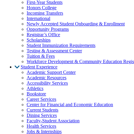
First-Year Students
Honors College
Incoming Transfers
International
Newly Accepted Student Onboarding & Enrollment
Opportunity Programs
Registrar’s Office
Scholarships
Student Immunization Requirements
Testing & Assessment Center
Tuition & Fees
Workforce Development & Community Education Regist
Student Experience
Academic Support Center
Academic Resources
Accessibility Services
Athletics
Bookstore
Career Services
Center for Financial and Economic Education
Current Students
Dining Services
Faculty-Student Association
Health Services
Jobs & Internships