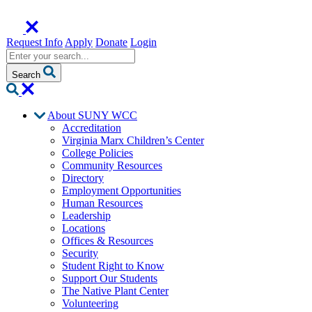
Request Info
Apply
Donate
Login
Search
About SUNY WCC
Accreditation
Virginia Marx Children’s Center
College Policies
Community Resources
Directory
Employment Opportunities
Human Resources
Leadership
Locations
Offices & Resources
Security
Student Right to Know
Support Our Students
The Native Plant Center
Volunteering