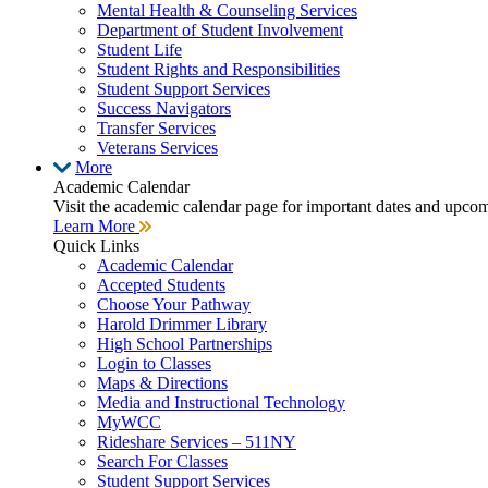
Mental Health & Counseling Services
Department of Student Involvement
Student Life
Student Rights and Responsibilities
Student Support Services
Success Navigators
Transfer Services
Veterans Services
More
Academic Calendar
Visit the academic calendar page for important dates and upco
Learn More
Quick Links
Academic Calendar
Accepted Students
Choose Your Pathway
Harold Drimmer Library
High School Partnerships
Login to Classes
Maps & Directions
Media and Instructional Technology
MyWCC
Rideshare Services – 511NY
Search For Classes
Student Support Services