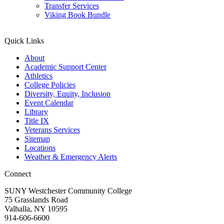
Transfer Services
Viking Book Bundle
Quick Links
About
Academic Support Center
Athletics
College Policies
Diversity, Equity, Inclusion
Event Calendar
Library
Title IX
Veterans Services
Sitemap
Locations
Weather & Emergency Alerts
Connect
SUNY Westchester Community College
75 Grasslands Road
Valhalla, NY 10595
914-606-6600