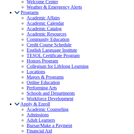
Welcome Center
Weather & Emergency Alerts
Programs
Academic Affairs
Academic Calendar
Academic Catalog
Academic Resources
Community Education
Credit Course Schedule
English Language Institute
TESOL Certificate Program
Honors Program
Collegium for Lifelong Learning
Locations
Majors & Programs
Online Education
Performing Arts
Schools and Departments
Workforce Development
Apply & Enroll
Academic Counseling
Admissions
Adult Learners
Bursar/Make a Payment
Financial Aid