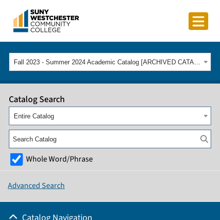
Fall 2023 - Summer 2024 Academic Catalog [ARCHIVED CATALOG]
Catalog Search
Entire Catalog
Whole Word/Phrase
Advanced Search
Catalog Navigation