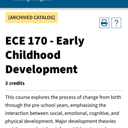
[ARCHIVED CATALOG]
ECE 170 - Early
Childhood
Development
3
credits
This course explores the process of change from birth
through the pre-school years, emphasizing the
interaction between social, emotional, cognitive, and
physical development. Major development theories