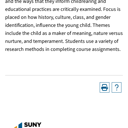
and the ways that they inform childrearing and
educational practices are critically examined. Focus is
placed on how history, culture, class, and gender
identification, influence the young child. Themes
include the child as a maker of meaning, nature versus
nurture, and temperament. Students use a variety of
research methods in completing course assignments.