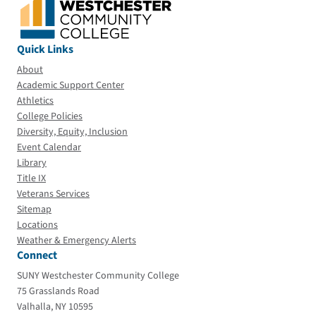
Quick Links
About
Academic Support Center
Athletics
College Policies
Diversity, Equity, Inclusion
Event Calendar
Library
Title IX
Veterans Services
Sitemap
Locations
Weather & Emergency Alerts
Connect
SUNY Westchester Community College
75 Grasslands Road
Valhalla, NY 10595