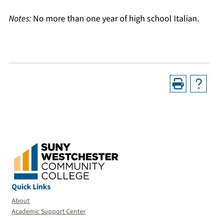
Notes:
No more than one year of high school Italian.
Quick Links
About
Academic Support Center