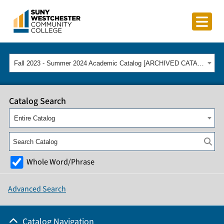
Fall 2023 - Summer 2024 Academic Catalog [ARCHIVED CATALOG]
Catalog Search
Entire Catalog
Whole Word/Phrase
Advanced Search
Catalog Navigation