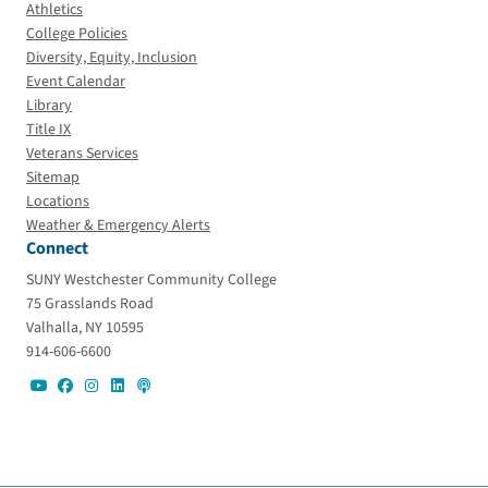
Athletics
College Policies
Diversity, Equity, Inclusion
Event Calendar
Library
Title IX
Veterans Services
Sitemap
Locations
Weather & Emergency Alerts
Connect
SUNY Westchester Community College
75 Grasslands Road
Valhalla, NY 10595
914-606-6600