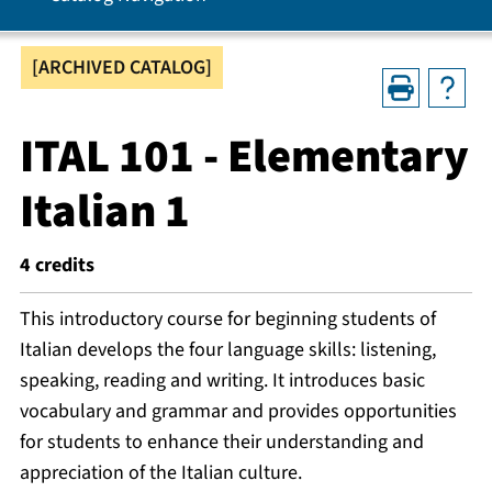
[ARCHIVED CATALOG]
ITAL 101 - Elementary
Italian 1
4
credits
This introductory course for beginning students of
Italian develops the four language skills: listening,
speaking, reading and writing. It introduces basic
vocabulary and grammar and provides opportunities
for students to enhance their understanding and
appreciation of the Italian culture.