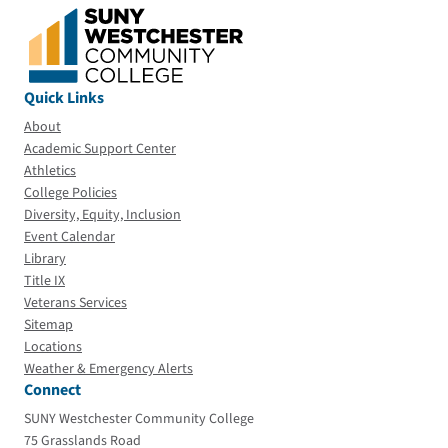
Quick Links
About
Academic Support Center
Athletics
College Policies
Diversity, Equity, Inclusion
Event Calendar
Library
Title IX
Veterans Services
Sitemap
Locations
Weather & Emergency Alerts
Connect
SUNY Westchester Community College
75 Grasslands Road