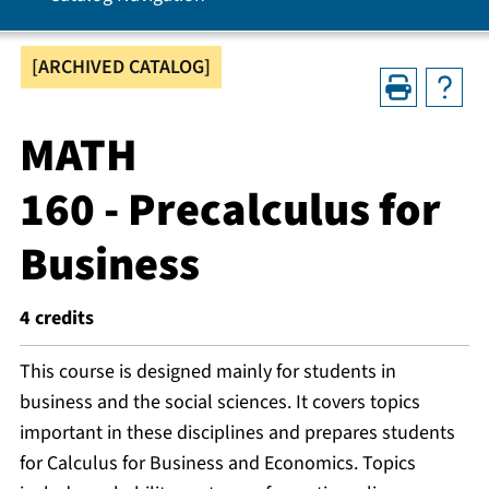
[ARCHIVED CATALOG]
MATH
160 - Precalculus for
Business
4
credits
This course is designed mainly for students in
business and the social sciences. It covers topics
important in these disciplines and prepares students
for Calculus for Business and Economics. Topics