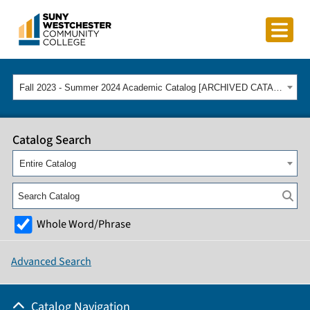
Fall 2023 - Summer 2024 Academic Catalog [ARCHIVED CATALOG]
Catalog Search
Entire Catalog
Whole Word/Phrase
Advanced Search
Catalog Navigation