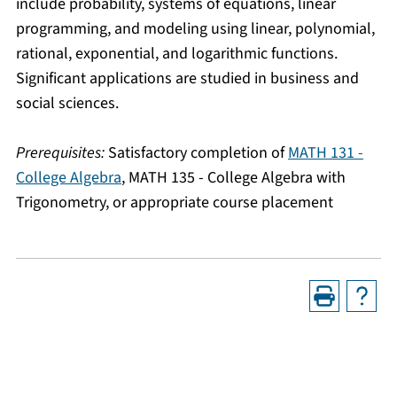
include probability, systems of equations, linear
programming, and modeling using linear, polynomial,
rational, exponential, and logarithmic functions.
Significant applications are studied in business and
social sciences.
Prerequisites:
Satisfactory completion of
MATH 131 -
College Algebra
,
MATH 135 - College Algebra with
Trigonometry
, or appropriate course placement