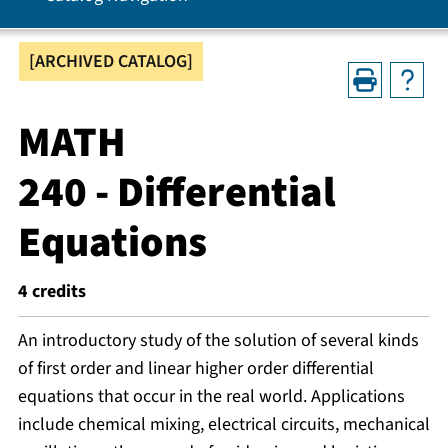
[ARCHIVED CATALOG]
MATH
240 - Differential
Equations
4
credits
An introductory study of the solution of several kinds
of first order and linear higher order differential
equations that occur in the real world. Applications
include chemical mixing, electrical circuits, mechanical