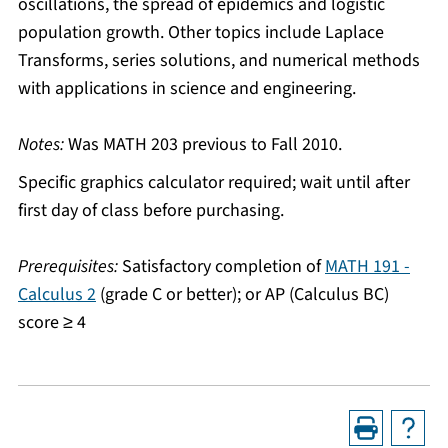
oscillations, the spread of epidemics and logistic
population growth. Other topics include Laplace
Transforms, series solutions, and numerical methods
with applications in science and engineering.
Notes:
Was MATH 203 previous to Fall 2010.
Specific graphics calculator required; wait until after
first day of class before purchasing.
Prerequisites:
Satisfactory completion of
MATH 191 -
Calculus 2
(grade C or better); or AP (Calculus BC)
score ≥ 4