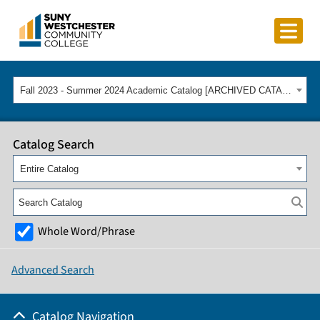
Fall 2023 - Summer 2024 Academic Catalog [ARCHIVED CATALOG]
Catalog Search
Entire Catalog
Whole Word/Phrase
Advanced Search
Catalog Navigation