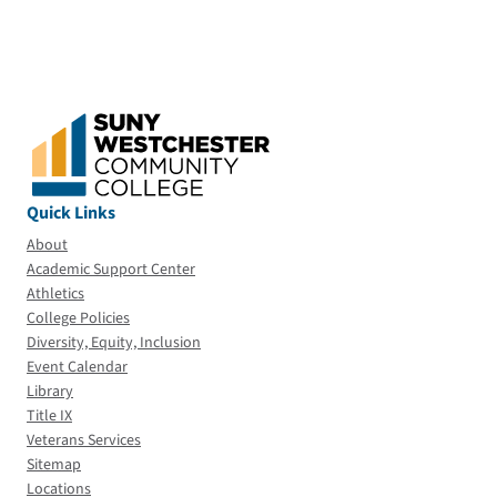
Quick Links
About
Academic Support Center
Athletics
College Policies
Diversity, Equity, Inclusion
Event Calendar
Library
Title IX
Veterans Services
Sitemap
Locations