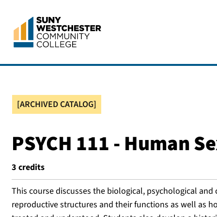
[ARCHIVED CATALOG]
PSYCH 111 - Human Se
3
credits
This course discusses the biological, psychological and 
reproductive structures and their functions as well as ho