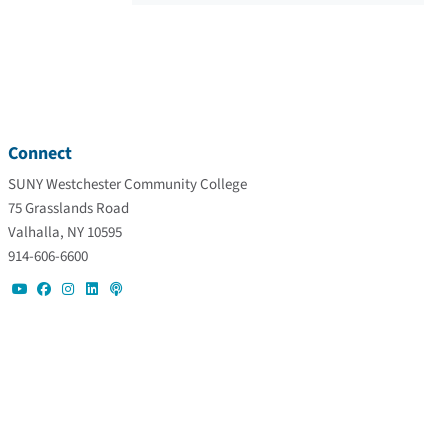
Connect
SUNY Westchester Community College
75 Grasslands Road
Valhalla, NY 10595
914-606-6600