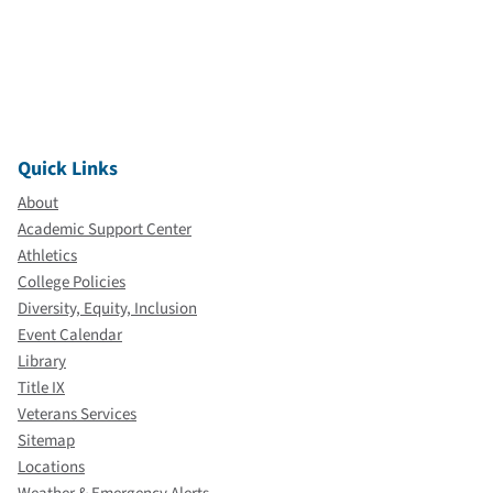
Quick Links
About
Academic Support Center
Athletics
College Policies
Diversity, Equity, Inclusion
Event Calendar
Library
Title IX
Veterans Services
Sitemap
Locations