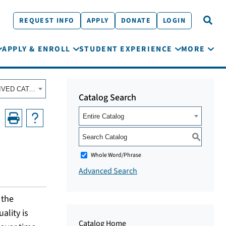
REQUEST INFO
APPLY
DONATE
LOGIN
APPLY & ENROLL
STUDENT EXPERIENCE
MORE
Fall 2023 - Summer 2024 Academic Catalog [ARCHIVED CATALOG]
Catalog Search
Entire Catalog
S
Whole Word/Phrase
Advanced Search
 the
ality is
Catalog Home