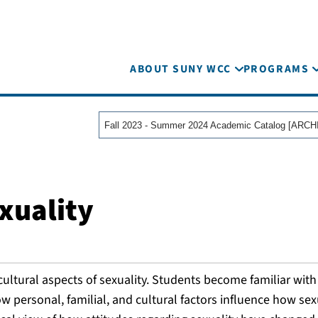
ABOUT SUNY WCC
PROGRAMS
xuality
cultural aspects of sexuality. Students become familiar with
w personal, familial, and cultural factors influence how sexu