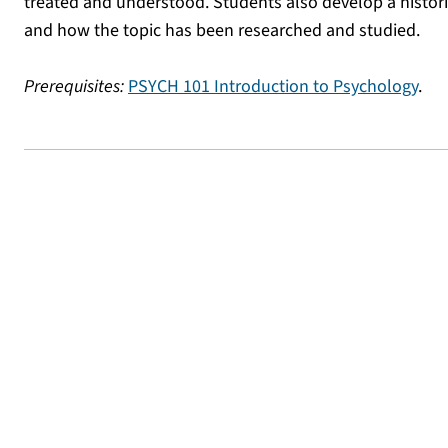
treated and understood. Students also develop a histori
and how the topic has been researched and studied.
Prerequisites:
PSYCH 101 Introduction to Psychology
.