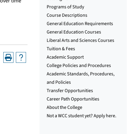
 over time
Programs of Study
Course Descriptions
General Education Requirements
General Education Courses
Liberal Arts and Sciences Courses
Tuition & Fees
Academic Support
College Policies and Procedures
Academic Standards, Procedures,
and Policies
Transfer Opportunities
Career Path Opportunities
About the College
Not a WCC student yet? Apply here.