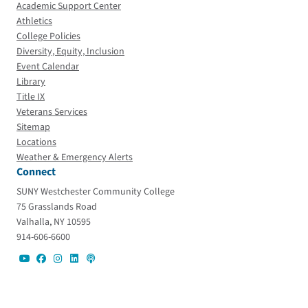
Academic Support Center
Athletics
College Policies
Diversity, Equity, Inclusion
Event Calendar
Library
Title IX
Veterans Services
Sitemap
Locations
Weather & Emergency Alerts
Connect
SUNY Westchester Community College
75 Grasslands Road
Valhalla, NY 10595
914-606-6600