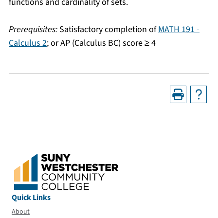
functions and cardinality of sets.
Prerequisites:
Satisfactory completion of
MATH 191 -
Calculus 2
; or AP (Calculus BC) score ≥ 4
Quick Links
About