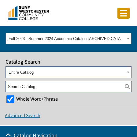
Fall 2023 - Summer 2024 Academic Catalog [ARCHIVED CATALOG]
Catalog Search
Entire Catalog
Whole Word/Phrase
Advanced Search
Catalog Navigation