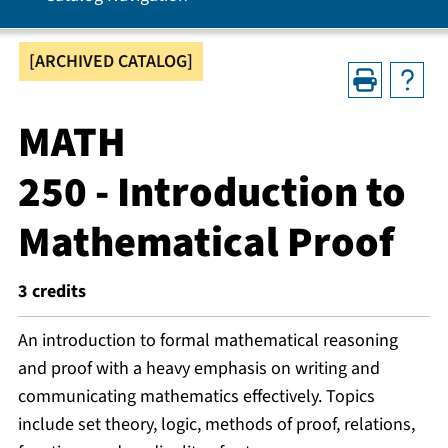
[ARCHIVED CATALOG]
MATH
250 - Introduction to
Mathematical Proof
3
credits
An introduction to formal mathematical reasoning
and proof with a heavy emphasis on writing and
communicating mathematics effectively. Topics
include set theory, logic, methods of proof, relations,