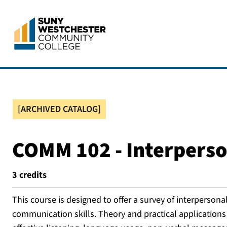
[ARCHIVED CATALOG]
COMM 102 - Interpers
3
credits
This course is designed to offer a survey of interperson
communication skills. Theory and practical applications 