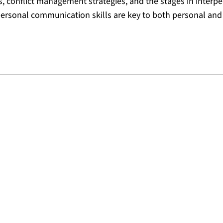
s, conflict management strategies, and the stages in interp
ersonal communication skills are key to both personal and