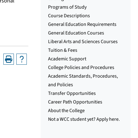
ersonal
Programs of Study
Course Descriptions
General Education Requirements
General Education Courses
Liberal Arts and Sciences Courses
Tuition & Fees
Academic Support
College Policies and Procedures
Academic Standards, Procedures,
and Policies
Transfer Opportunities
Career Path Opportunities
About the College
Not a WCC student yet? Apply here.