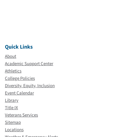
Quick Links
About
Academic Support Center
Athletics
College Policies
Diversity, Equity, Inclusion
Event Calendar
Library
Title IX
Veterans Services
Sitemap
Locations