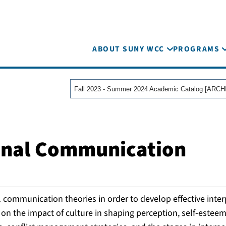
ABOUT SUNY WCC
PROGRAMS
onal Communication
al communication theories in order to develop effective inte
on the impact of culture in shaping perception, self-esteem,