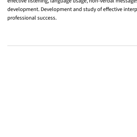
effective listening, language usage, non-verbal message
development. Development and study of effective interp
professional success.