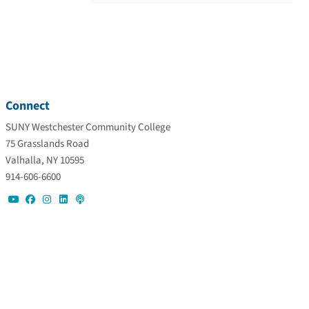
Connect
SUNY Westchester Community College
75 Grasslands Road
Valhalla, NY 10595
914-606-6600