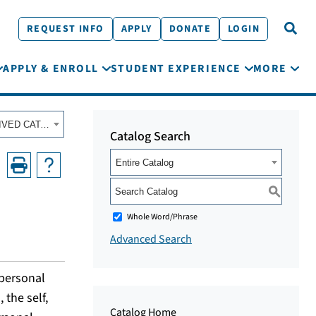
REQUEST INFO
APPLY
DONATE
LOGIN
APPLY & ENROLL
STUDENT EXPERIENCE
MORE
Fall 2023 - Summer 2024 Academic Catalog [ARCHIVED CATALOG]
Catalog Search
Entire Catalog
S
Whole Word/Phrase
Advanced Search
rpersonal
 the self,
Catalog Home