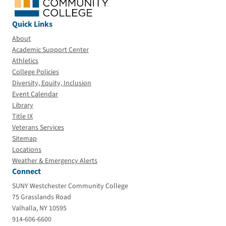
Quick Links
About
Academic Support Center
Athletics
College Policies
Diversity, Equity, Inclusion
Event Calendar
Library
Title IX
Veterans Services
Sitemap
Locations
Weather & Emergency Alerts
Connect
SUNY Westchester Community College
75 Grasslands Road
Valhalla, NY 10595
914-606-6600