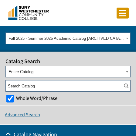
Fall 2025 - Summer 2026 Academic Catalog [ARCHIVED CATALOG]
Catalog Search
Entire Catalog
Whole Word/Phrase
Advanced Search
Catalog Navigation