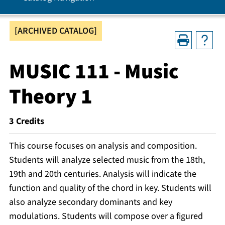
[ARCHIVED CATALOG]
MUSIC 111 - Music
Theory 1
3
Credits
This course focuses on analysis and composition.
Students will analyze selected music from the 18th,
19th and 20th centuries. Analysis will indicate the
function and quality of the chord in key. Students will
also analyze secondary dominants and key
modulations. Students will compose over a figured