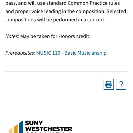
bass, and will use standard Common Practice rules
and proper voice leading in the composition. Selected
compositions will be performed in a concert.
Notes:
May be taken for Honors credit.
Prerequisites:
MUSIC 110 - Basic Musicianship