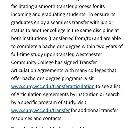
facilitating a smooth transfer process for its
incoming and graduating students. To ensure its
graduates enjoy a seamless transfer with junior
status to another college in the same discipline at
both institutions (transferred from/to) and are able
to complete a bachelor’s degree within two years of
full-time study upon transfer, Westchester
Community College has signed Transfer
Articulation Agreements with many colleges that
offer bachelor’s degree programs. Visit
www.sunywcc.edu/transferarticulation
to see a list
of Articulation Agreements by institution or search
by a specific program of study. Visit
www.sunywcc.edu/transfer
for additional transfer
resources and contacts.