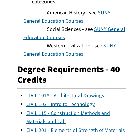
categories:
American History - see
SUNY
General Education Courses
Social Sciences - see
SUNY General
Education Courses
Western Civilization - see
SUNY
General Education Courses
Degree Requirements - 40
Credits
CIVIL 101A - Architectural Drawings
CIVIL 103 - Intro to Technology
CIVIL 115 - Construction Methods and
Materials and Lab
CIVIL 201 - Elements of Strength of Materials