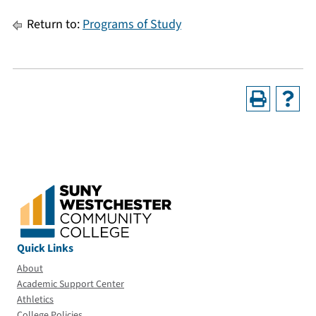
Return to:
Programs of Study
Quick Links
About
Academic Support Center
Athletics
College Policies