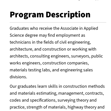
Program Description
Graduates who receive the Associate in Applied
Science degree may find employment as
technicians in the fields of civil engineering,
architecture, and construction or working with
architects, consulting engineers, surveyors, public
works engineers, construction companies,
materials testing labs, and engineering sales
divisions.
Our graduates learn skills in construction methods
and materials estimating, management, contracts,
codes and specifications, surveying theory and
practice, strength of materials, highway theory and