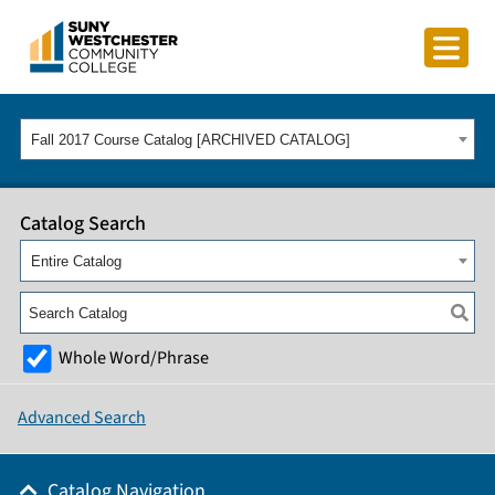
Fall 2017 Course Catalog [ARCHIVED CATALOG]
Catalog Search
Entire Catalog
Whole Word/Phrase
Advanced Search
Catalog Navigation