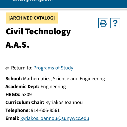
[ARCHIVED CATALOG]
Civil Technology
A.A.S.
Return to:
Programs of Study
School:
Mathematics, Science and Engineering
Academic Dept:
Engineering
HEGIS:
5309
Curriculum Chair:
Kyriakos Ioannou
Telephone:
914-606-8561
Email:
kyriakos.ioannou@sunywcc.edu