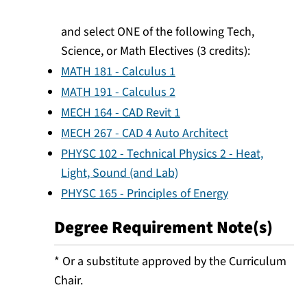
and select ONE of the following Tech,
Science, or Math Electives (3 credits):
MATH 181 - Calculus 1
MATH 191 - Calculus 2
MECH 164 - CAD Revit 1
MECH 267 - CAD 4 Auto Architect
PHYSC 102 - Technical Physics 2 - Heat,
Light, Sound (and Lab)
PHYSC 165 - Principles of Energy
Degree Requirement Note(s)
* Or a substitute approved by the Curriculum
Chair.