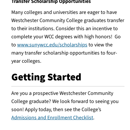
Transfer Scholarship Opportunities
Many colleges and universities are eager to have
Westchester Community College graduates transfer
to their institutions. Consider this an incentive to
complete your WCC degrees with high honors! Go
to
www.sunywcc.edu/scholarships
to view the
many transfer scholarship opportunities to four-
year colleges.
Getting Started
Are you a prospective Westchester Community
College graduate? We look forward to seeing you
soon! Apply today, then see the College’s
Admissions and Enrollment Checklist
.