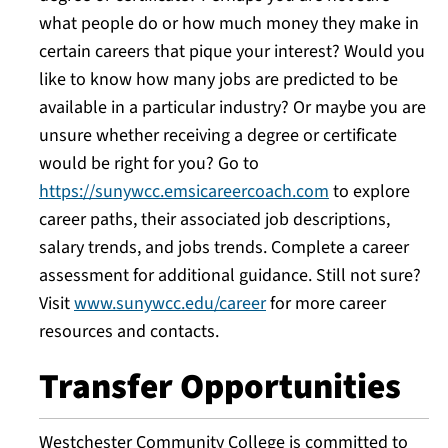
what people do or how much money they make in
certain careers that pique your interest? Would you
like to know how many jobs are predicted to be
available in a particular industry? Or maybe you are
unsure whether receiving a degree or certificate
would be right for you? Go to
https://sunywcc.emsicareercoach.com
to explore
career paths, their associated job descriptions,
salary trends, and jobs trends. Complete a career
assessment for additional guidance. Still not sure?
Visit
www.sunywcc.edu/career
for more career
resources and contacts.
Transfer Opportunities
Westchester Community College is committed to