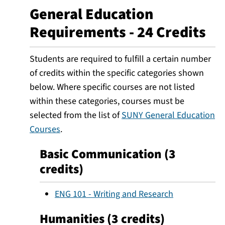
General Education
Requirements - 24 Credits
Students are required to fulfill a certain number
of credits within the specific categories shown
below. Where specific courses are not listed
within these categories, courses must be
selected from the list of
SUNY General Education
Courses
.
Basic Communication (3
credits)
ENG 101 - Writing and Research
Humanities (3 credits)