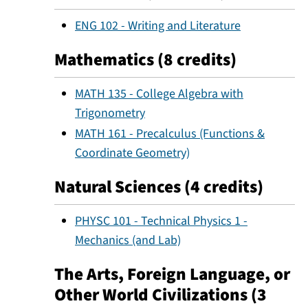
ENG 102 - Writing and Literature
Mathematics (8 credits)
MATH 135 - College Algebra with
Trigonometry
MATH 161 - Precalculus (Functions &
Coordinate Geometry)
Natural Sciences (4 credits)
PHYSC 101 - Technical Physics 1 -
Mechanics (and Lab)
The Arts, Foreign Language, or
Other World Civilizations (3