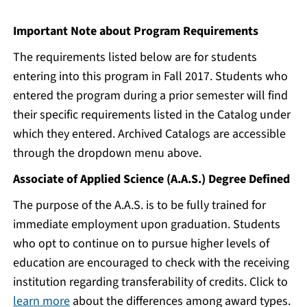
Important Note about Program Requirements
The requirements listed below are for students
entering into this program in Fall 2017. Students who
entered the program during a prior semester will find
their specific requirements listed in the Catalog under
which they entered. Archived Catalogs are accessible
through the dropdown menu above.
Associate of Applied Science (A.A.S.) Degree Defined
The purpose of the A.A.S. is to be fully trained for
immediate employment upon graduation. Students
who opt to continue on to pursue higher levels of
education are encouraged to check with the receiving
institution regarding transferability of credits. Click to
learn more
about the differences among award types.