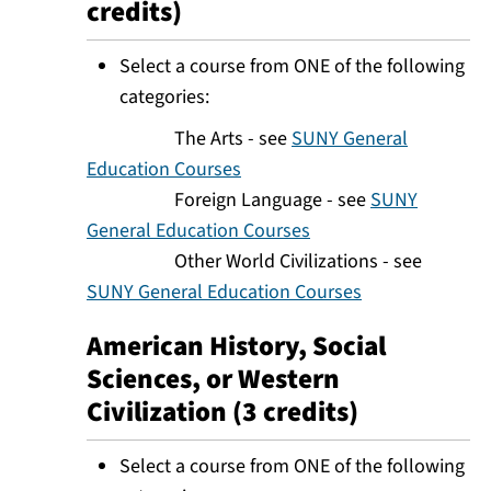
credits)
Select a course from ONE of the following
categories:
The Arts - see
SUNY General
Education Courses
Foreign Language - see
SUNY
General Education Courses
Other World Civilizations - see
SUNY General Education Courses
American History, Social
Sciences, or Western
Civilization (3 credits)
Select a course from ONE of the following