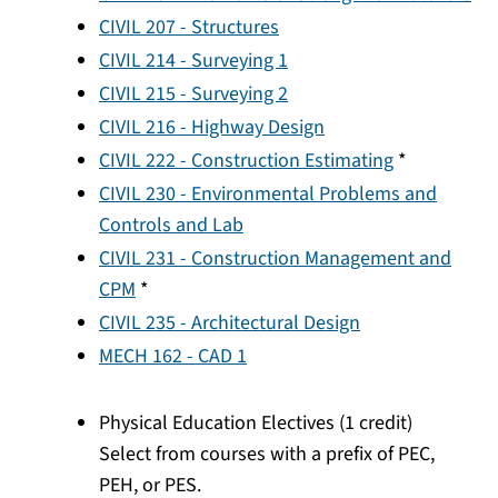
CIVIL 207 - Structures
CIVIL 214 - Surveying 1
CIVIL 215 - Surveying 2
CIVIL 216 - Highway Design
CIVIL 222 - Construction Estimating
*
CIVIL 230 - Environmental Problems and
Controls and Lab
CIVIL 231 - Construction Management and
CPM
*
CIVIL 235 - Architectural Design
MECH 162 - CAD 1
Physical Education Electives (1 credit)
Select from courses with a prefix of PEC,
PEH, or PES.