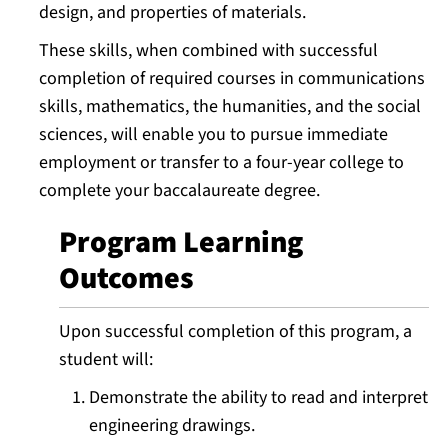
design, and properties of materials.
These skills, when combined with successful
completion of required courses in communications
skills, mathematics, the humanities, and the social
sciences, will enable you to pursue immediate
employment or transfer to a four-year college to
complete your baccalaureate degree.
Program Learning
Outcomes
Upon successful completion of this program, a
student will:
Demonstrate the ability to read and interpret
engineering drawings.