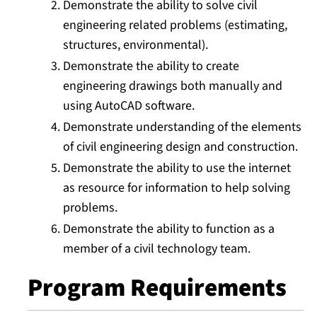
Demonstrate the ability to solve civil
engineering related problems (estimating,
structures, environmental).
Demonstrate the ability to create
engineering drawings both manually and
using AutoCAD software.
Demonstrate understanding of the elements
of civil engineering design and construction.
Demonstrate the ability to use the internet
as resource for information to help solving
problems.
Demonstrate the ability to function as a
member of a civil technology team.
Program Requirements