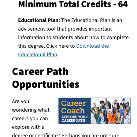
Minimum Total Credits - 64
Educational Plan:
The Educational Plan is an
advisement tool that provides important
information to students about how to complete
this degree. Click here to
Download the
Educational Plan
.
Career Path
Opportunities
Are you
wondering what
careers you can
explore with a
degree or certificate? Perhaps you are not sure