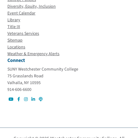
Diversity, Equity, Inclusion
Event Calendar
Library
Title IX
Veterans Services
Sitemap
Locations
Weather & Emergency Alerts
Connect
SUNY Westchester Community College
75 Grasslands Road
Valhalla, NY 10595
914-606-6600