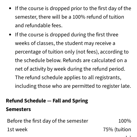
If the course is dropped prior to the first day of the
semester, there will be a 100% refund of tuition
and refundable fees.
If the course is dropped during the first three
weeks of classes, the student may receive a
percentage of tuition only (not fees), according to
the schedule below. Refunds are calculated on a
net of activity by week during the refund period.
The refund schedule applies to all registrants,
including those who are permitted to register late.
Refund Schedule — Fall and Spring
Semesters
Before the first day of the semester
100%
1st week
75% (tuition