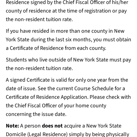
Residence signed by the Chief Fiscal Officer of his/her
county of residence at the time of registration or pay
the non-resident tuition rate.
If you have resided in more than one county in New
York State during the last six months, you must obtain
a Certificate of Residence from each county.
Students who live outside of New York State must pay
the non-resident tuition rate.
A signed Certificate is valid for only one year from the
date of issue. See the current Course Schedule for a
Certificate of Residence Application. Please check with
the Chief Fiscal Officer of your home county
concerning the issue date.
Note:
A person
does not
acquire a New York State
Domicile (Legal Residence) simply by being physically