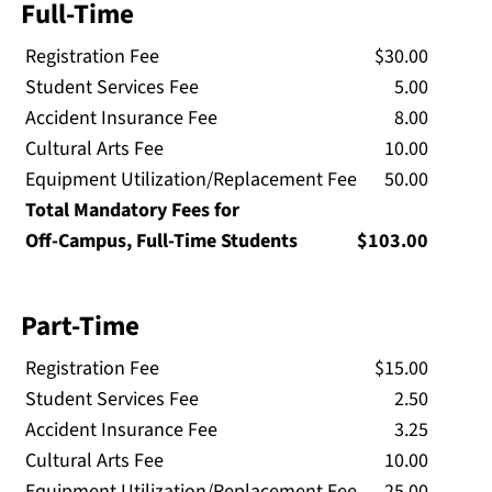
Full-Time
Registration Fee
$30.00
Student Services Fee
5.00
Accident Insurance Fee
8.00
Cultural Arts Fee
10.00
Equipment Utilization/Replacement Fee
50.00
Total Mandatory Fees for
Off-Campus, Full-Time Students
$103.00
Part-Time
Registration Fee
$15.00
Student Services Fee
2.50
Accident Insurance Fee
3.25
Cultural Arts Fee
10.00
Equipment Utilization/Replacement Fee
25.00