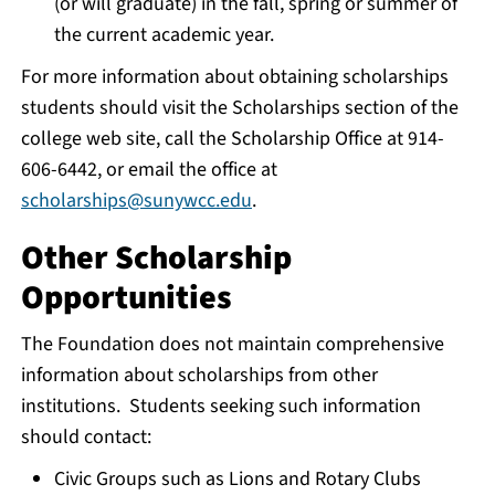
(or will graduate) in the fall, spring or summer of
the current academic year.
For more information about obtaining scholarships
students should visit the Scholarships section of the
college web site, call the Scholarship Office at 914-
606-6442, or email the office at
scholarships@sunywcc.edu
.
Other Scholarship
Opportunities
The Foundation does not maintain comprehensive
information about scholarships from other
institutions. Students seeking such information
should contact:
Civic Groups such as Lions and Rotary Clubs