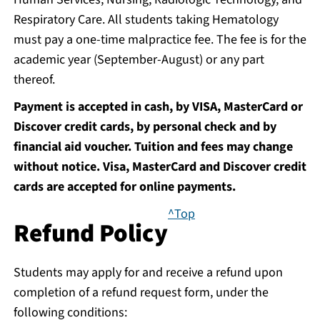
Respiratory Care. All students taking Hematology
must pay a one-time malpractice fee. The fee is for the
academic year (September-August) or any part
thereof.
Payment is accepted in cash, by VISA, MasterCard or
Discover credit cards, by personal check and by
financial aid voucher. Tuition and fees may change
without notice. Visa, MasterCard and Discover credit
cards are accepted for online payments.
^Top
Refund Policy
Students may apply for and receive a refund upon
completion of a refund request form, under the
following conditions: