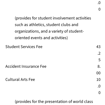
.0
0
(provides for student involvement activities
such as athletics, student clubs and
organizations, and a variety of student-
oriented events and activities)
Student Services Fee
43
.2
5
Accident Insurance Fee
8.
00
Cultural Arts Fee
10
.0
0
(provides for the presentation of world class