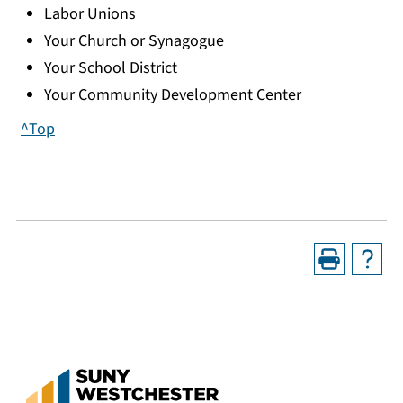
Labor Unions
Your Church or Synagogue
Your School District
Your Community Development Center
^Top