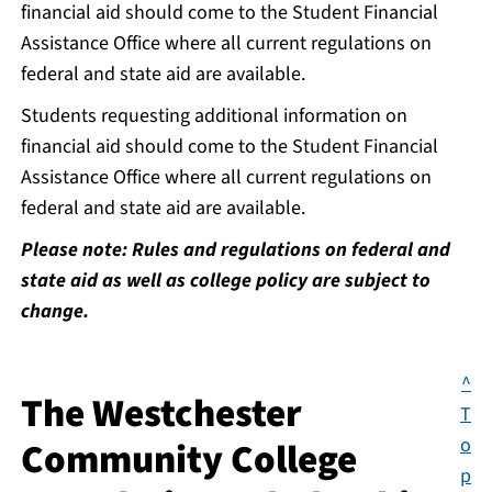
financial aid should come to the Student Financial
Assistance Office where all current regulations on
federal and state aid are available.
Students requesting additional information on
financial aid should come to the Student Financial
Assistance Office where all current regulations on
federal and state aid are available.
Please note: Rules and regulations on federal and
state aid as well as college policy are subject to
change.
^
The Westchester
T
o
Community College
p