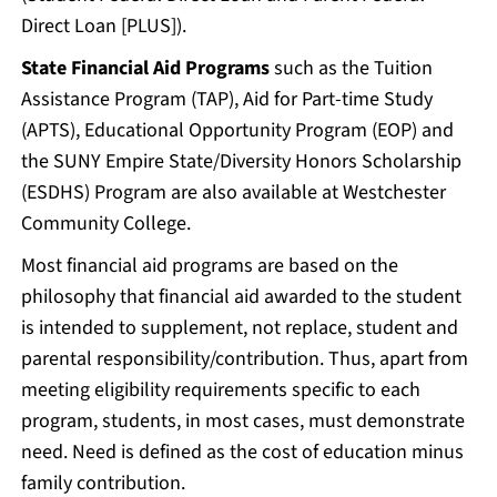
Direct Loan [PLUS]).
State Financial Aid Programs
such as the Tuition
Assistance Program (TAP), Aid for Part-time Study
(APTS), Educational Opportunity Program (EOP) and
the SUNY Empire State/Diversity Honors Scholarship
(ESDHS) Program are also available at Westchester
Community College.
Most financial aid programs are based on the
philosophy that financial aid awarded to the student
is intended to supplement, not replace, student and
parental responsibility/contribution. Thus, apart from
meeting eligibility requirements specific to each
program, students, in most cases, must demonstrate
need. Need is defined as the cost of education minus
family contribution.