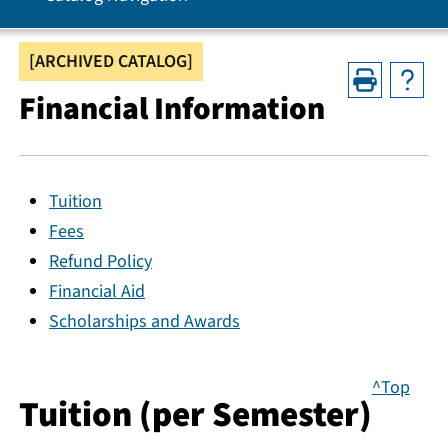
[ARCHIVED CATALOG]
Financial Information
Tuition
Fees
Refund Policy
Financial Aid
Scholarships and Awards
^Top
Tuition (per Semester)