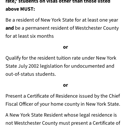
rate,* students on visas other than those listed
above MUST:
Be a resident of New York State for at least one year
and
be a permanent resident of Westchester County
for at least six months
or
Qualify for the resident tuition rate under New York
State July 2002 legislation for undocumented and
out-of-status students.
or
Present a Certificate of Residence issued by the Chief
Fiscal Officer of your home county in New York State.
A New York State Resident whose legal residence is
not Westchester County must present a Certificate of