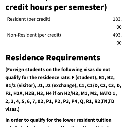
credit hours per semester)
Resident (per credit)
183.
00
Non-Resident (per credit)
493.
00
Residence Requirements
(Foreign students on the following visas do not
qualify for the residence rate: F (student), B1, B2,
B1/2 (visitor), J1, J2 (exchange), C1, C1/D, C2, C3, D,
F2, H2A, H2B, H3, H4 if on H2/H3, M1, M2, NATO 1,
2, 3, 4, 5, 6, 7, 02, P1, P2, P3, P4, Q, R1, R2,TN,TD
visas.)
In order to qualify for the lower resident tuition