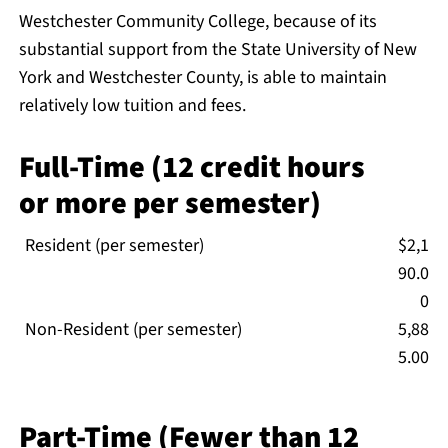
Westchester Community College, because of its
substantial support from the State University of New
York and Westchester County, is able to maintain
relatively low tuition and fees.
Full-Time (12 credit hours
or more per semester)
Resident (per semester)
$2,1
90.0
0
Non-Resident (per semester)
5,88
5.00
Part-Time (Fewer than 12