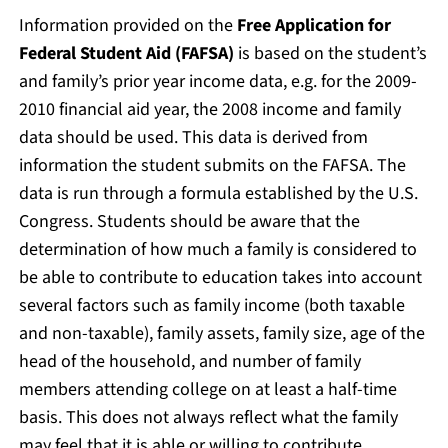
Information provided on the
Free Application for
Federal Student Aid (FAFSA)
is based on the student’s
and family’s prior year income data, e.g. for the 2009-
2010 financial aid year, the 2008 income and family
data should be used. This data is derived from
information the student submits on the FAFSA. The
data is run through a formula established by the U.S.
Congress. Students should be aware that the
determination of how much a family is considered to
be able to contribute to education takes into account
several factors such as family income (both taxable
and non-taxable), family assets, family size, age of the
head of the household, and number of family
members attending college on at least a half-time
basis. This does not always reflect what the family
may feel that it is able or willing to contribute.