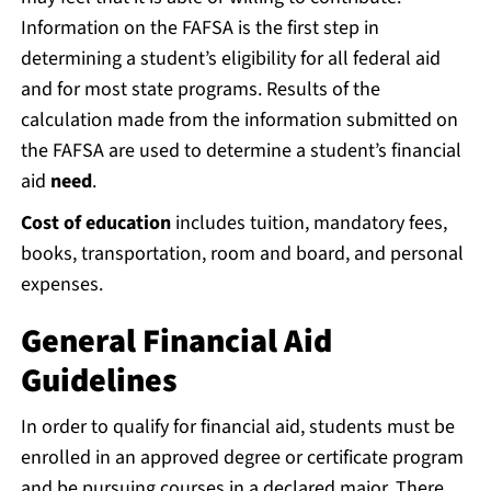
Information on the FAFSA is the first step in
determining a student’s eligibility for all federal aid
and for most state programs. Results of the
calculation made from the information submitted on
the FAFSA are used to determine a student’s financial
aid
need
.
Cost of education
includes tuition, mandatory fees,
books, transportation, room and board, and personal
expenses.
General Financial Aid
Guidelines
In order to qualify for financial aid, students must be
enrolled in an approved degree or certificate program
and be pursuing courses in a declared major. There