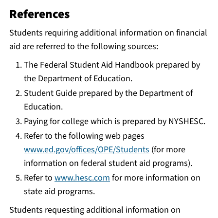
References
Students requiring additional information on financial
aid are referred to the following sources:
The Federal Student Aid Handbook prepared by
the Department of Education.
Student Guide prepared by the Department of
Education.
Paying for college which is prepared by NYSHESC.
Refer to the following web pages
www.ed.gov/offices/OPE/Students
(for more
information on federal student aid programs).
Refer to
www.hesc.com
for more information on
state aid programs.
Students requesting additional information on