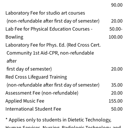
90.00
Laboratory Fee for studio art courses
(non-refundable after first day of semester)
20.00
Lab Fee for Physical Education Courses -
50.00-
Bowling
100.00
Laboratory Fee for Phys. Ed. (Red Cross Cert.
Community 1st Aid-CPR, non-refundable
after
first day of semester)
20.00
Red Cross Lifeguard Training
(non-refundable after first day of semester)
35.00
Assessment Fee (non-refundable)
20.00
Applied Music Fee
155.00
International Student Fee
50.00
* Applies only to students in Dietetic Technology,
Human Services, Nursing, Radiologic Technology, and