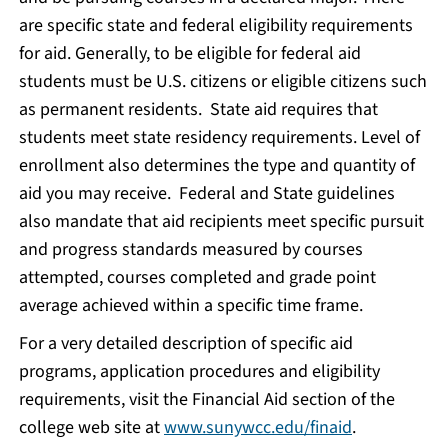
are specific state and federal eligibility requirements
for aid. Generally, to be eligible for federal aid
students must be U.S. citizens or eligible citizens such
as permanent residents. State aid requires that
students meet state residency requirements. Level of
enrollment also determines the type and quantity of
aid you may receive. Federal and State guidelines
also mandate that aid recipients meet specific pursuit
and progress standards measured by courses
attempted, courses completed and grade point
average achieved within a specific time frame.
For a very detailed description of specific aid
programs, application procedures and eligibility
requirements, visit the Financial Aid section of the
college web site at
www.sunywcc.edu/finaid
.