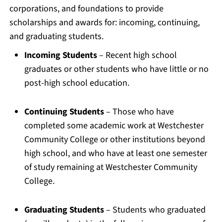
corporations, and foundations to provide
scholarships and awards for: incoming, continuing,
and graduating students.
Incoming Students
– Recent high school
graduates or other students who have little or no
post-high school education.
Continuing Students
– Those who have
completed some academic work at Westchester
Community College or other institutions beyond
high school, and who have at least one semester
of study remaining at Westchester Community
College.
Graduating Students
– Students who graduated