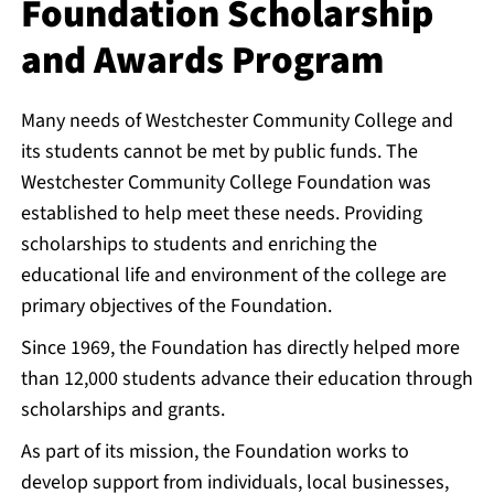
Foundation Scholarship
and Awards Program
Many needs of Westchester Community College and
its students cannot be met by public funds. The
Westchester Community College Foundation was
established to help meet these needs. Providing
scholarships to students and enriching the
educational life and environment of the college are
primary objectives of the Foundation.
Since 1969, the Foundation has directly helped more
than 12,000 students advance their education through
scholarships and grants.
As part of its mission, the Foundation works to
develop support from individuals, local businesses,