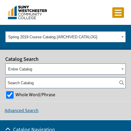
Spring 2019 Course Catalog [ARCHIVED CATALOG]
Catalog Search
Entire Catalog
Whole Word/Phrase
Advanced Search
Catalog Navigation