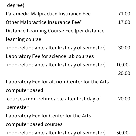
degree)
Paramedic Malpractice Insurance Fee
71.00
Other Malpractice Insurance Fee*
17.00
Distance Learning Course Fee (per distance
learning course)
(non-refundable after first day of semester)
30.00
Laboratory Fee for science lab courses
(non-refundable after first day of semester)
10.00-
20.00
Laboratory Fee for all non-Center for the Arts
computer based
courses (non-refundable after first day of
20.00
semester)
Laboratory Fee for Center for the Arts
computer based courses
(non-refundable after first day of semester)
50.00-