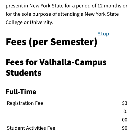
present in New York State for a period of 12 months or
for the sole purpose of attending a New York State
College or University.
^Top
Fees (per Semester)
Fees for Valhalla-Campus
Students
Full-Time
Registration Fee
$3
0.
00
Student Activities Fee
90