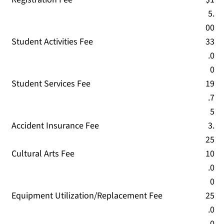
5.
00
Student Activities Fee
33
.0
0
Student Services Fee
19
.7
5
Accident Insurance Fee
3.
25
Cultural Arts Fee
10
.0
0
Equipment Utilization/Replacement Fee
25
.0
0