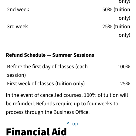
only)
2nd week
50% (tuition
only)
3rd week
25% (tuition
only)
Refund Schedule — Summer Sessions
Before the first day of classes (each
100%
session)
First week of classes (tuition only)
25%
In the event of cancelled courses, 100% of tuition will
be refunded. Refunds require up to four weeks to
process through the Business Office.
^Top
Financial Aid