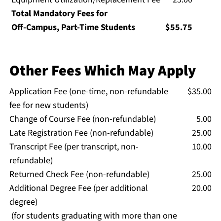
Total Mandatory Fees for
Off-Campus, Part-Time Students
$55.75
Other Fees Which May Apply
Application Fee (one-time, non-refundable
$35.00
fee for new students)
Change of Course Fee (non-refundable)
5.00
Late Registration Fee (non-refundable)
25.00
Transcript Fee (per transcript, non-
10.00
refundable)
Returned Check Fee (non-refundable)
25.00
Additional Degree Fee (per additional
20.00
degree)
(for students graduating with more than one