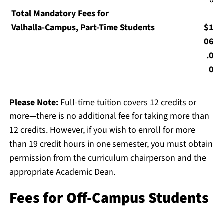
Total Mandatory Fees for
Valhalla-Campus, Part-Time Students
$1
06
.0
0
Please Note:
Full-time tuition covers 12 credits or
more—there is no additional fee for taking more than
12 credits. However, if you wish to enroll for more
than 19 credit hours in one semester, you must obtain
permission from the curriculum chairperson and the
appropriate Academic Dean.
Fees for Off-Campus Students