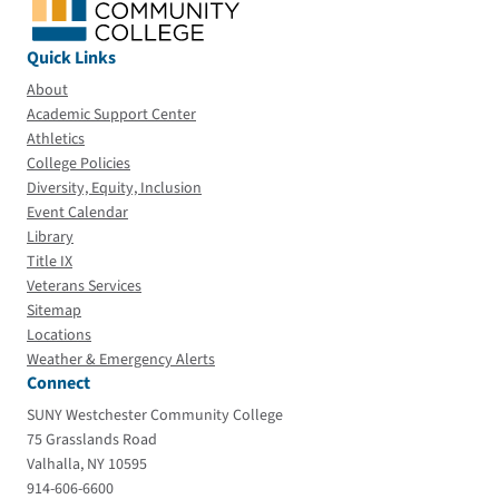
Quick Links
About
Academic Support Center
Athletics
College Policies
Diversity, Equity, Inclusion
Event Calendar
Library
Title IX
Veterans Services
Sitemap
Locations
Weather & Emergency Alerts
Connect
SUNY Westchester Community College
75 Grasslands Road
Valhalla, NY 10595
914-606-6600