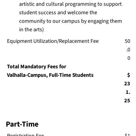
artistic and cultural programming to support
student success and welcome the
community to our campus by engaging them
in the arts)
Equipment Utilization/Replacement Fee
50
.0
0
Total Mandatory Fees for
Valhalla-Campus, Full-Time Students
$
23
1.
25
Part-Time
Registration Fee
$1