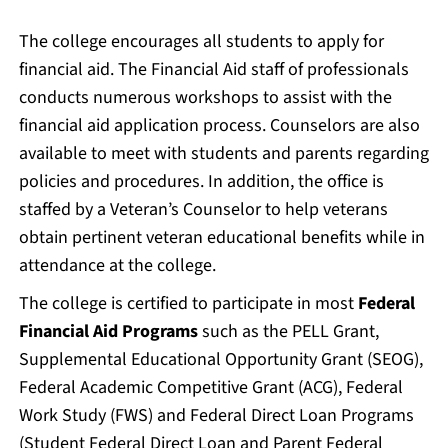
The college encourages all students to apply for
financial aid. The Financial Aid staff of professionals
conducts numerous workshops to assist with the
financial aid application process. Counselors are also
available to meet with students and parents regarding
policies and procedures. In addition, the office is
staffed by a Veteran’s Counselor to help veterans
obtain pertinent veteran educational benefits while in
attendance at the college.
The college is certified to participate in most
Federal
Financial Aid Programs
such as the PELL Grant,
Supplemental Educational Opportunity Grant (SEOG),
Federal Academic Competitive Grant (ACG), Federal
Work Study (FWS) and Federal Direct Loan Programs
(Student Federal Direct Loan and Parent Federal