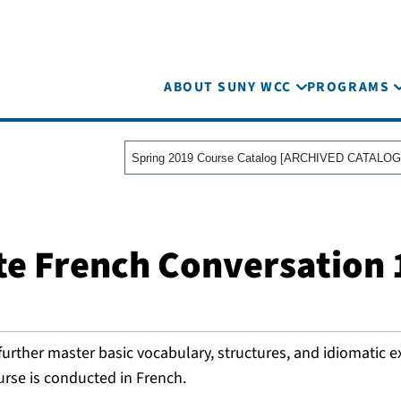
ABOUT SUNY WCC
PROGRAMS
Spring 2019 Course Catalog [ARCHIVED CATALOG
te French Conversation 
further master basic vocabulary, structures, and idiomatic 
urse is conducted in French.