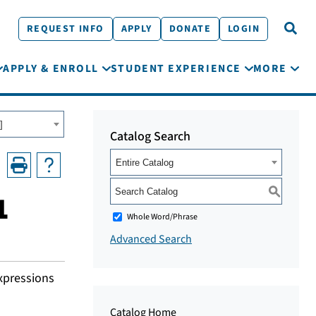
REQUEST INFO
APPLY
DONATE
LOGIN
APPLY & ENROLL
STUDENT EXPERIENCE
MORE
]
Catalog Search
Entire Catalog
S
1
Whole Word/Phrase
Advanced Search
expressions
Catalog Home