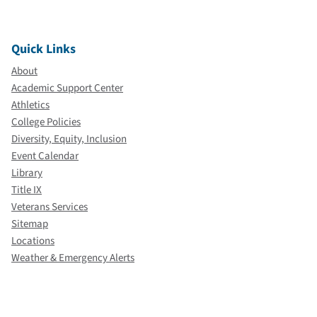
Quick Links
About
Academic Support Center
Athletics
College Policies
Diversity, Equity, Inclusion
Event Calendar
Library
Title IX
Veterans Services
Sitemap
Locations
Weather & Emergency Alerts