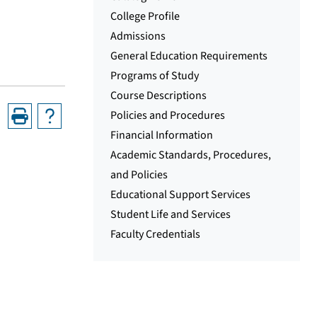
College Profile
Admissions
General Education Requirements
Programs of Study
Course Descriptions
Policies and Procedures
Financial Information
Academic Standards, Procedures,
and Policies
Educational Support Services
Student Life and Services
Faculty Credentials