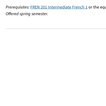
Prerequisites:
FREN 201 Intermediate French 1
or the equ
Offered spring semester.