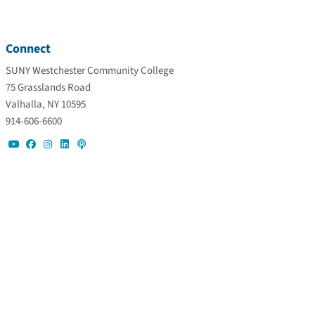
Connect
SUNY Westchester Community College
75 Grasslands Road
Valhalla, NY 10595
914-606-6600