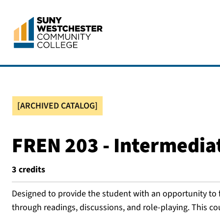
[ARCHIVED CATALOG]
FREN 203 - Intermedia
3
credits
Designed to provide the student with an opportunity to 
through readings, discussions, and role-playing. This co