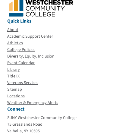
Quick Links
About
Academic Support Center
Athletics
College Policies
Diversity, Equity, Inclusion
Event Calendar
Library
Title IX
Veterans Services
Sitemap
Locations
Weather & Emergency Alerts
Connect
SUNY Westchester Community College
75 Grasslands Road
Valhalla, NY 10595