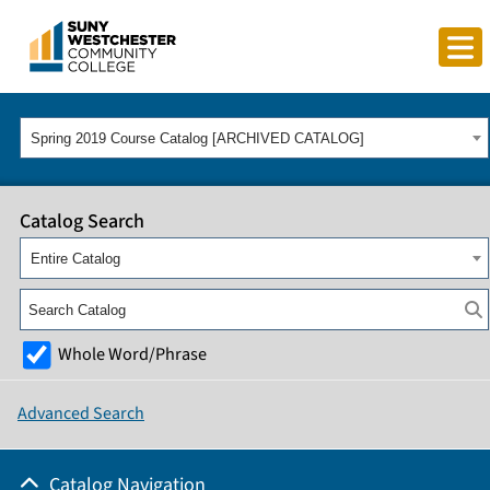
Spring 2019 Course Catalog [ARCHIVED CATALOG]
Catalog Search
Entire Catalog
Whole Word/Phrase
Advanced Search
Catalog Navigation