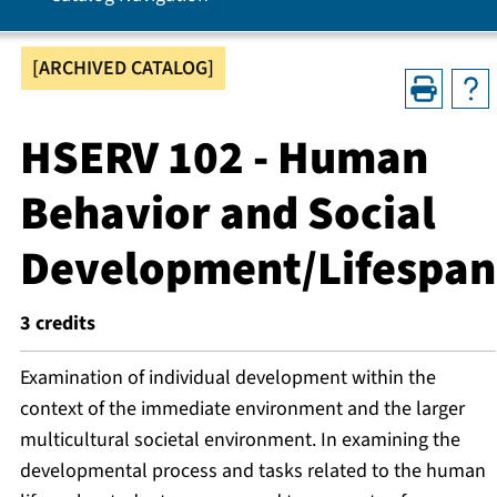
[ARCHIVED CATALOG]
HSERV 102 - Human
Behavior and Social
Development/Lifespan
3
credits
Examination of individual development within the
context of the immediate environment and the larger
multicultural societal environment. In examining the
developmental process and tasks related to the human