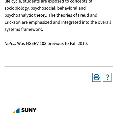
life cycle, students are exposed to concepts of
sociobiology, psychosocial, behavioral and
psychoanalytic theory. The theories of Freud and
Erickson are emphasized and integrated into the overall
systems framework.
Notes:
Was HSERV 103 previous to Fall 2010.