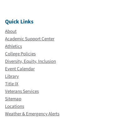
Quick Links
About
Academic Support Center
Athletics
College Policies
Diversity, Equity, Inclusion
Event Calendar
Library
Title IX
Veterans Services
Sitemap
Locations
Weather & Emergency Alerts