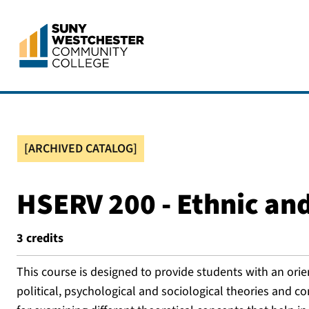
[ARCHIVED CATALOG]
HSERV 200 - Ethnic and
3
credits
This course is designed to provide students with an orie
political, psychological and sociological theories and 