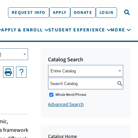
REQUEST INFO
APPLY
DONATE
LOGIN
APPLY & ENROLL
STUDENT EXPERIENCE
MORE
]
Catalog Search
Entire Catalog
S
Whole Word/Phrase
Advanced Search
mic,
g a framework
Catalog Home