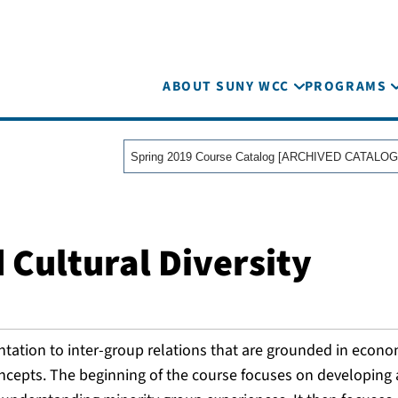
ABOUT SUNY WCC
PROGRAMS
Spring 2019 Course Catalog [ARCHIVED CATALOG
 Cultural Diversity
ntation to inter-group relations that are grounded in econo
concepts. The beginning of the course focuses on developin