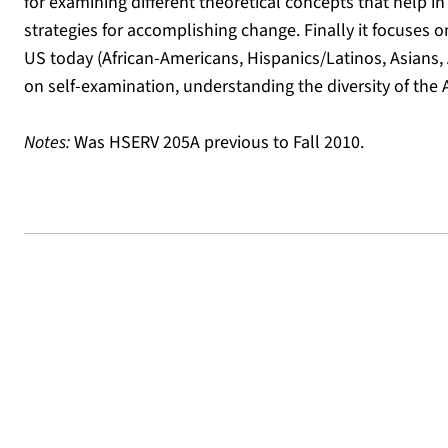
for examining different theoretical concepts that help i
strategies for accomplishing change. Finally it focuses 
US today (African-Americans, Hispanics/Latinos, Asians
on self-examination, understanding the diversity of th
Notes:
Was HSERV 205A previous to Fall 2010.