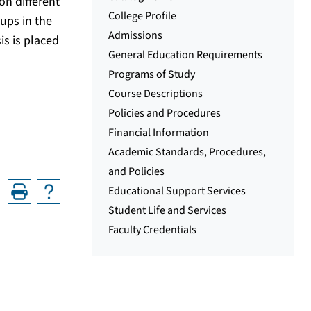
on different
College Profile
ups in the
Admissions
is is placed
General Education Requirements
Programs of Study
Course Descriptions
Policies and Procedures
Financial Information
Academic Standards, Procedures,
and Policies
Educational Support Services
Student Life and Services
Faculty Credentials