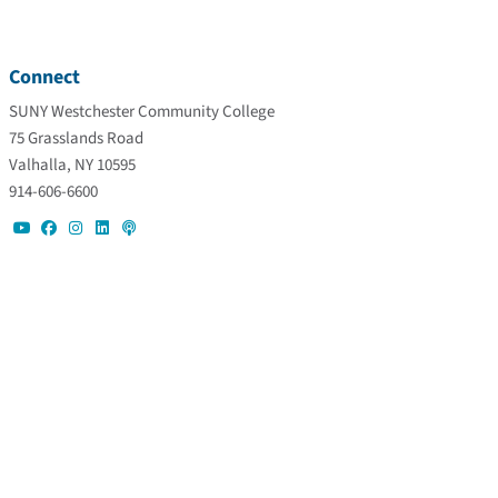
Connect
SUNY Westchester Community College
75 Grasslands Road
Valhalla, NY 10595
914-606-6600