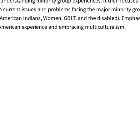
n understanding minority group experiences. It then focuses 
on current issues and problems facing the major minority gro
, American Indians, Women, GBLT, and the disabled). Emphas
e American experience and embracing multiculturalism.