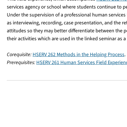
services agency or school where students continue to per
Under the supervision of a professional human services
as interviewing, recording, case presentation, and the r
attitudes so they may better differentiate between the p
their activities which are used in the linked seminar as 
Corequisite:
HSERV 262 Methods in the Helping Process
.
Prerequisites:
HSERV 261 Human Services Field Experien