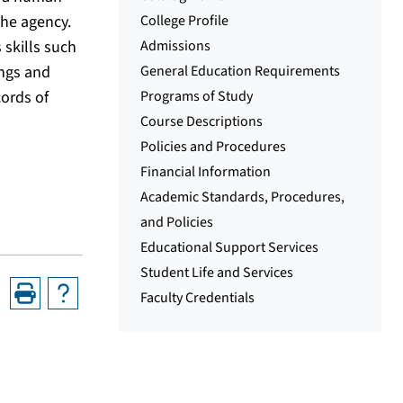
the agency.
College Profile
 skills such
Admissions
ings and
General Education Requirements
cords of
Programs of Study
Course Descriptions
Policies and Procedures
Financial Information
Academic Standards, Procedures,
and Policies
Educational Support Services
Student Life and Services
Faculty Credentials