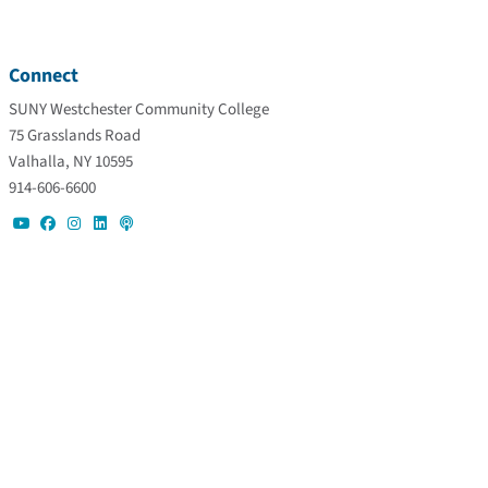
Connect
SUNY Westchester Community College
75 Grasslands Road
Valhalla, NY 10595
914-606-6600