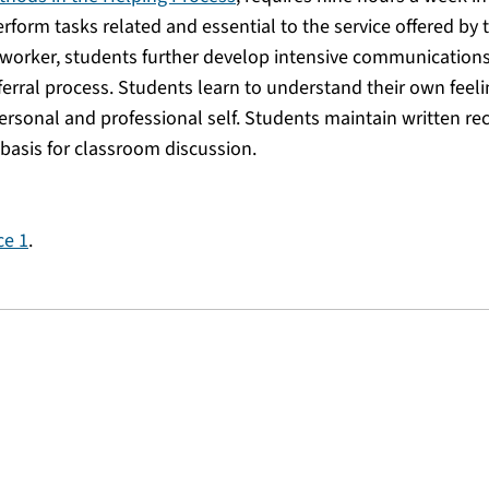
form tasks related and essential to the service offered by 
 worker, students further develop intensive communications
eferral process. Students learn to understand their own feel
ersonal and professional self. Students maintain written re
a basis for classroom discussion.
ce 1
.