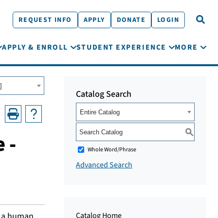
REQUEST INFO
APPLY
DONATE
LOGIN
APPLY & ENROLL
STUDENT EXPERIENCE
MORE
]
Catalog Search
Entire Catalog
S
 -
Whole Word/Phrase
Advanced Search
n a human
Catalog Home