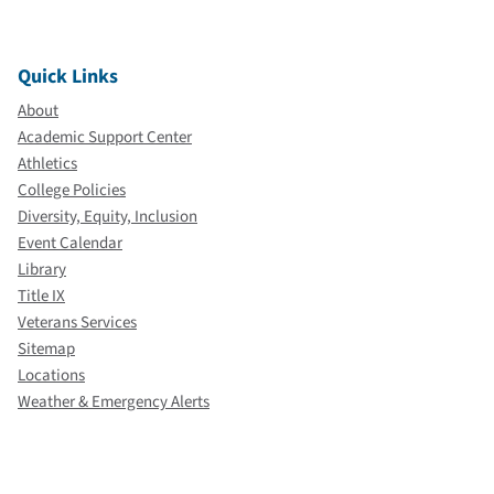
Quick Links
About
Academic Support Center
Athletics
College Policies
Diversity, Equity, Inclusion
Event Calendar
Library
Title IX
Veterans Services
Sitemap
Locations
Weather & Emergency Alerts