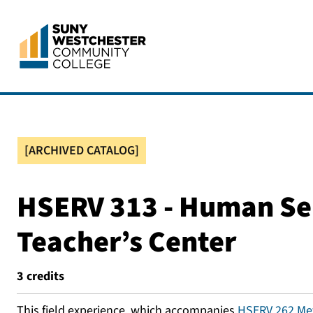
[ARCHIVED CATALOG]
HSERV 313 - Human Serv
Teacher’s Center
3
credits
This field experience, which accompanies
HSERV 262 Met