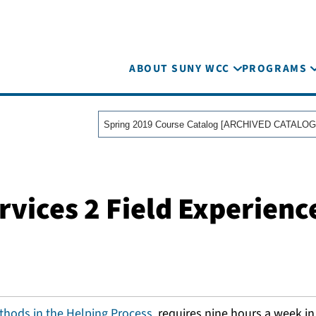
ABOUT SUNY WCC
PROGRAMS
Spring 2019 Course Catalog [ARCHIVED CATALOG
ices 2 Field Experience
hods in the Helping Process
, requires nine hours a week i