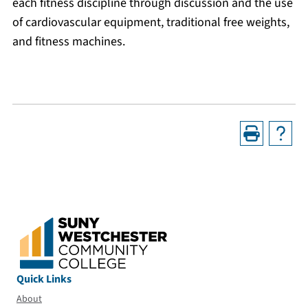
each fitness discipline through discussion and the use
of cardiovascular equipment, traditional free weights,
and fitness machines.
Quick Links
About