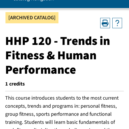
[ARCHIVED CATALOG]
HHP 120 - Trends in
Fitness & Human
Performance
1
credits
This course introduces students to the most current
concepts, trends and programs in: personal fitness,
group fitness, sports performance and functional
training. Students will learn basic fundamentals of