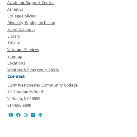
Academic Support Center
Athletics
College Policies
Diversity, Equity, Inclusion
Event Calendar
Library
Title IX
Veterans Services
Sitemap
Locations
Weather & Emergency Alerts
Connect
SUNY Westchester Community College
75 Grasslands Road
Valhalla, NY 10595
914-606-6600