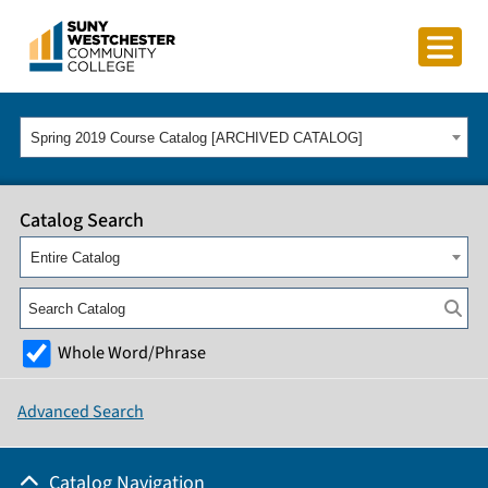
Spring 2019 Course Catalog [ARCHIVED CATALOG]
Catalog Search
Entire Catalog
Whole Word/Phrase
Advanced Search
Catalog Navigation