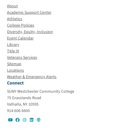
About
Academic Support Center
Athletics
College Policies
Diversity, Equity, Inclusion
Event Calendar
Library
Title IX
Veterans Services
Sitemap
Locations
Weather & Emergency Alerts
Connect
SUNY Westchester Community College
75 Grasslands Road
Valhalla, NY 10595
914-606-6600