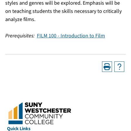
styles and genres will be explored. Emphasis will be
on teaching students the skills necessary to critically
analyze films.
Prerequisites:
FILM 100 - Introduction to Film
Quick Links