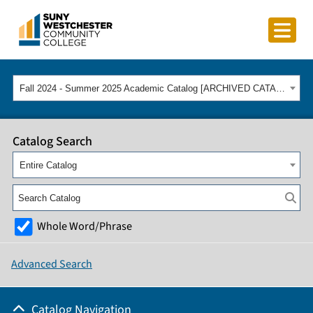
Fall 2024 - Summer 2025 Academic Catalog [ARCHIVED CATALOG]
Catalog Search
Entire Catalog
Whole Word/Phrase
Advanced Search
Catalog Navigation