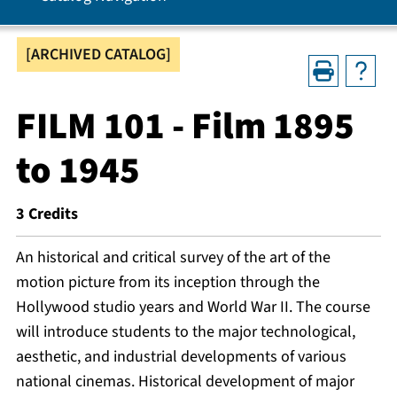
[ARCHIVED CATALOG]
FILM 101 - Film 1895
to 1945
3
Credits
An historical and critical survey of the art of the
motion picture from its inception through the
Hollywood studio years and World War II. The course
will introduce students to the major technological,
aesthetic, and industrial developments of various
national cinemas. Historical development of major