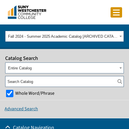
Fall 2024 - Summer 2025 Academic Catalog [ARCHIVED CATALOG]
Catalog Search
Entire Catalog
Whole Word/Phrase
Advanced Search
Catalog Navigation