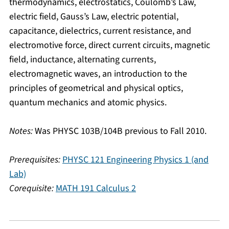
thermodynamics, electrostatics, Coulomb’s Law,
electric field, Gauss’s Law, electric potential,
capacitance, dielectrics, current resistance, and
electromotive force, direct current circuits, magnetic
field, inductance, alternating currents,
electromagnetic waves, an introduction to the
principles of geometrical and physical optics,
quantum mechanics and atomic physics.
Notes:
Was PHYSC 103B/104B previous to Fall 2010.
Prerequisites:
PHYSC 121 Engineering Physics 1 (and
Lab)
Corequisite:
MATH 191 Calculus 2