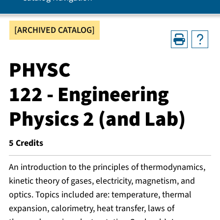
[ARCHIVED CATALOG]
PHYSC
122 - Engineering
Physics 2 (and Lab)
5
Credits
An introduction to the principles of thermodynamics,
kinetic theory of gases, electricity, magnetism, and
optics. Topics included are: temperature, thermal
expansion, calorimetry, heat transfer, laws of