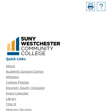
Quick Links
About
Academic Support Center
Athletics
College Policies
Diversity, Equity, Inclusion
Event Calendar
Library
Title IX
Veterans Services