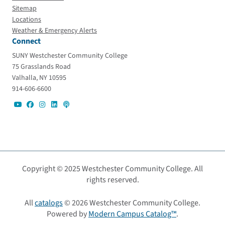
Sitemap
Locations
Weather & Emergency Alerts
Connect
SUNY Westchester Community College
75 Grasslands Road
Valhalla, NY 10595
914-606-6600
Copyright © 2025 Westchester Community College. All
rights reserved.
All
catalogs
© 2026 Westchester Community College.
Powered by
Modern Campus Catalog™
.