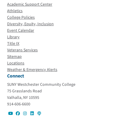
Academic Support Center
Athletics
College Policies
Diversity, Equity, Inclusion
Event Calendar
Library
Title IX
Veterans Services
Sitemap
Locations
Weather & Emergency Alerts
Connect
SUNY Westchester Community College
75 Grasslands Road
Valhalla, NY 10595
914-606-6600