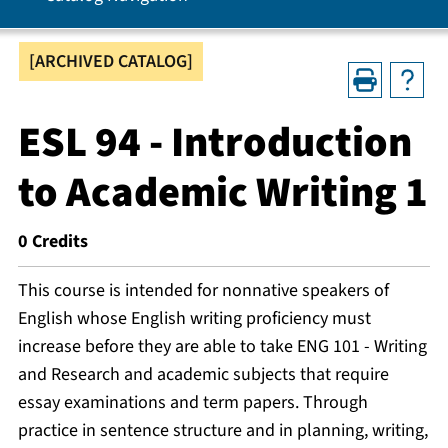
[ARCHIVED CATALOG]
ESL 94 - Introduction
to Academic Writing 1
0
Credits
This course is intended for nonnative speakers of
English whose English writing proficiency must
increase before they are able to take ENG 101 - Writing
and Research and academic subjects that require
essay examinations and term papers. Through
practice in sentence structure and in planning, writing,