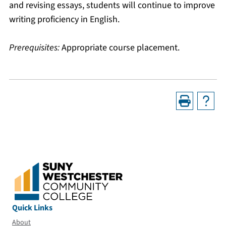
and revising essays, students will continue to improve
writing proficiency in English.
Prerequisites:
Appropriate course placement.
Quick Links
About