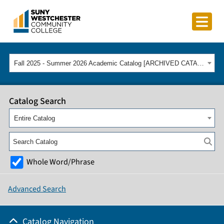
Fall 2025 - Summer 2026 Academic Catalog [ARCHIVED CATALOG]
Catalog Search
Entire Catalog
Whole Word/Phrase
Advanced Search
Catalog Navigation