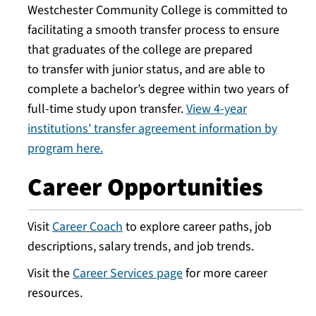
Westchester Community College is committed to
facilitating a smooth transfer process to ensure
that graduates of the college are prepared
to transfer with junior status, and are able to
complete a bachelor’s degree within two years of
full-time study upon transfer.
View 4-year
institutions’ transfer agreement information by
program here.
Career Opportunities
Visit
Career Coach
to explore career paths, job
descriptions, salary trends, and job trends.
Visit the
Career Services page
for more career
resources.