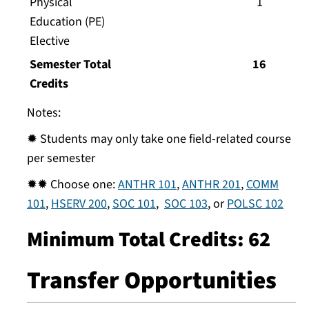
Physical
1
Education (PE)
Elective
Semester Total
16
Credits
Notes:
✹ Students may only take one field-related course
per semester
✹✹ Choose one:
ANTHR 101
,
ANTHR 201
,
COMM
101
,
HSERV 200
,
SOC 101
,
SOC 103
, or
POLSC 102
Minimum Total Credits: 62
Transfer Opportunities