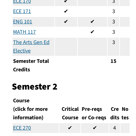
ECE 170
✔
3
ECE 171
✔
3
ENG 101
✔
✔
3
MATH 117
✔
3
The Arts Gen Ed
3
Elective
Semester Total
15
Credits
Semester 2
Course
(click for more
Critical
Pre-reqs
Cre
No
information)
Course
or Co-reqs
dits
tes
ECE 270
✔
✔
4