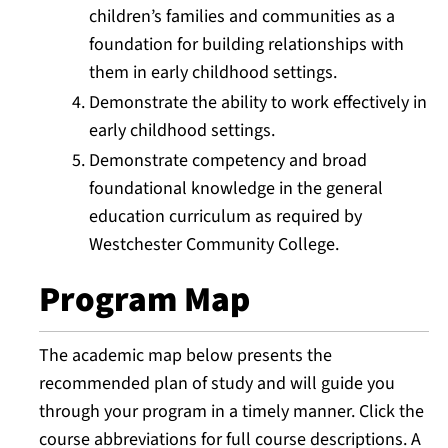
children’s families and communities as a
foundation for building relationships with
them in early childhood settings.
Demonstrate the ability to work effectively in
early childhood settings.
Demonstrate competency and broad
foundational knowledge in the general
education curriculum as required by
Westchester Community College.
Program Map
The academic map below presents the
recommended plan of study and will guide you
through your program in a timely manner. Click the
course abbreviations for full course descriptions. A