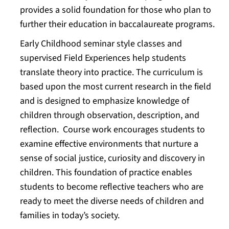
provides a solid foundation for those who plan to
further their education in baccalaureate programs.
Early Childhood seminar style classes and
supervised Field Experiences help students
translate theory into practice. The curriculum is
based upon the most current research in the field
and is designed to emphasize knowledge of
children through observation, description, and
reflection. Course work encourages students to
examine effective environments that nurture a
sense of social justice, curiosity and discovery in
children. This foundation of practice enables
students to become reflective teachers who are
ready to meet the diverse needs of children and
families in today’s society.