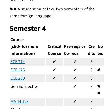
✹✹ A student must take two semesters of the
same foreign language
Semester 4
Course
(click for more
Critical
Pre-reqs or
Cre
No
information)
Course
Co-reqs
dits
tes
ECE 274
✔
✔
3
ECE 275
✔
✔
3
✹
ECE 280
✔
✔
3
Gen Ed Elective
✔
3
✹
✹
MATH 123
✔
3