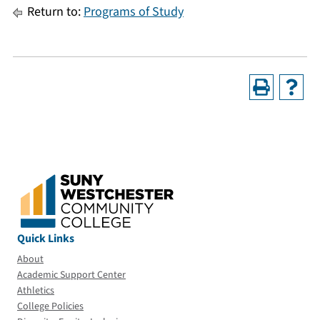
Return to:
Programs of Study
Quick Links
About
Academic Support Center
Athletics
College Policies