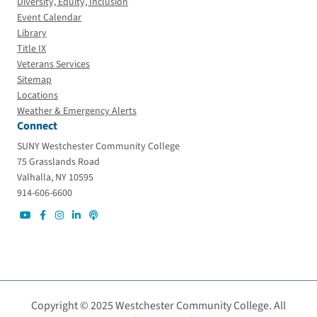
Diversity, Equity, Inclusion
Event Calendar
Library
Title IX
Veterans Services
Sitemap
Locations
Weather & Emergency Alerts
Connect
SUNY Westchester Community College
75 Grasslands Road
Valhalla, NY 10595
914-606-6600
Copyright © 2025 Westchester Community College. All