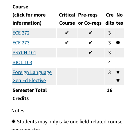
Course
(click for more
Critical
Pre-reqs
Cre
No
information)
Course
or Co-reqs
dits
tes
ECE 272
✔
✔
3
ECE 273
✔
✔
3
✹
PSYCH 101
✔
3
BIOL 103
4
Foreign Language
3
✹
Gen Ed Elective
✹
Semester Total
16
Credits
Notes:
✹ Students may only take one field-related course
per semester