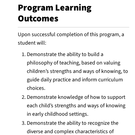
Program Learning
Outcomes
Upon successful completion of this program, a
student will:
Demonstrate the ability to build a
philosophy of teaching, based on valuing
children’s strengths and ways of knowing, to
guide daily practice and inform curriculum
choices.
Demonstrate knowledge of how to support
each child’s strengths and ways of knowing
in early childhood settings.
Demonstrate the ability to recognize the
diverse and complex characteristics of