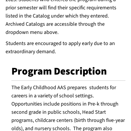
prior semester will find their specific requirements
listed in the Catalog under which they entered.
Archived Catalogs are accessible through the
dropdown menu above.
Students are encouraged to apply early due to an
extraordinary demand.
Program Description
The Early Childhood AAS prepares students for
careers in a variety of school settings.
Opportunities include positions in Pre-k through
second grade in public schools, Head Start
programs, childcare centers (birth through five-year
olds), and nursery schools. The program also