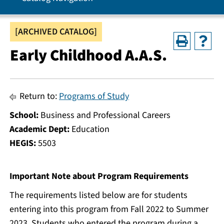
[ARCHIVED CATALOG]
Early Childhood A.A.S.
Return to:
Programs of Study
School:
Business and Professional Careers
Academic Dept:
Education
HEGIS:
5503
Important Note about Program Requirements
The requirements listed below are for students
entering into this program from Fall 2022 to Summer
2023. Students who entered the program during a