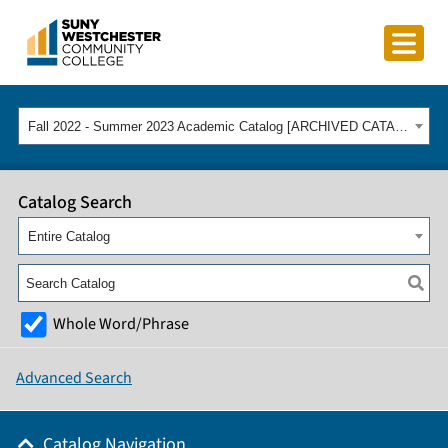
Fall 2022 - Summer 2023 Academic Catalog [ARCHIVED CATALOG]
Catalog Search
Entire Catalog
Whole Word/Phrase
Advanced Search
Catalog Navigation