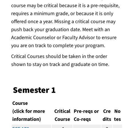
course may be critical because it is a pre-requisite,
requires a minimum grade, or because it is only
offered once a year. Missing a critical course may
push back your graduation date. Meet with an
Academic Counselor or Faculty Advisor to ensure
you are on track to complete your program.
Critical Courses should be taken in the order
shown to stay on track and graduate on time.
Semester 1
Course
(click for more
Critical
Pre-reqs or
Cre
No
information)
Course
Co-reqs
dits
tes