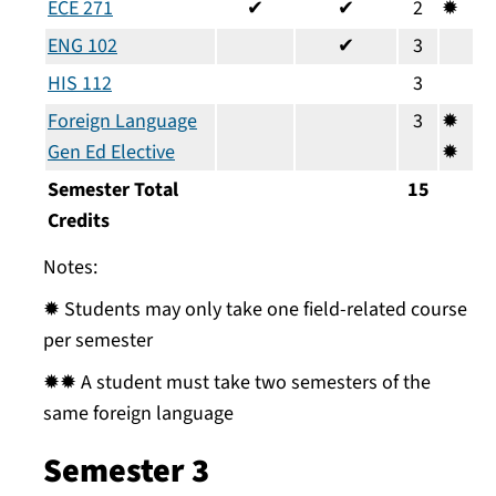
ECE 271
✔
✔
2
✹
ENG 102
✔
3
HIS 112
3
Foreign Language
3
✹
Gen Ed Elective
✹
Semester Total
15
Credits
Notes:
✹ Students may only take one field-related course
per semester
✹✹ A student must take two semesters of the
same foreign language
Semester 3