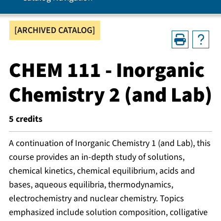
[ARCHIVED CATALOG]
CHEM 111 - Inorganic
Chemistry 2 (and Lab)
5
credits
A continuation of Inorganic Chemistry 1 (and Lab), this
course provides an in-depth study of solutions,
chemical kinetics, chemical equilibrium, acids and
bases, aqueous equilibria, thermodynamics,
electrochemistry and nuclear chemistry. Topics
emphasized include solution composition, colligative