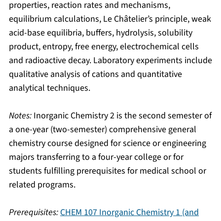
properties, reaction rates and mechanisms,
equilibrium calculations, Le Châtelier’s principle, weak
acid-base equilibria, buffers, hydrolysis, solubility
product, entropy, free energy, electrochemical cells
and radioactive decay. Laboratory experiments include
qualitative analysis of cations and quantitative
analytical techniques.
Notes:
Inorganic Chemistry 2 is the second semester of
a one-year (two-semester) comprehensive general
chemistry course designed for science or engineering
majors transferring to a four-year college or for
students fulfilling prerequisites for medical school or
related programs.
Prerequisites:
CHEM 107 Inorganic Chemistry 1 (and