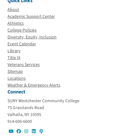
Quick Links
About
Academic Support Center
Athletics
College Policies
Diversity, Equity, Inclusion
Event Calendar
Library
Title IX
Veterans Services
Sitemap
Locations
Weather & Emergency Alerts
Connect
SUNY Westchester Community College
75 Grasslands Road
Valhalla, NY 10595
914-606-6600