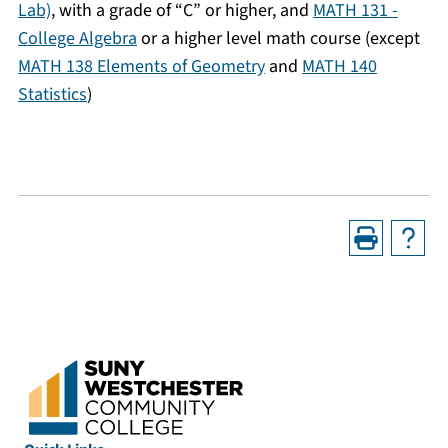
Lab)
, with a grade of “C” or higher, and
MATH 131 -
College Algebra
or a higher level math course (except
MATH 138 Elements of Geometry
and
MATH 140
Statistics
)