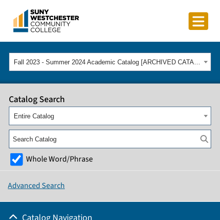
Fall 2023 - Summer 2024 Academic Catalog [ARCHIVED CATALOG]
Catalog Search
Entire Catalog
Whole Word/Phrase
Advanced Search
Catalog Navigation