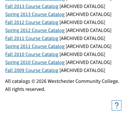
Fall 2013 Course Catalog
[ARCHIVED CATALOG]
Spring 2013 Course Catalog
[ARCHIVED CATALOG]
Fall 2012 Course Catalog
[ARCHIVED CATALOG]
Spring 2012 Course Catalog
[ARCHIVED CATALOG]
Fall 2011 Course Catalog
[ARCHIVED CATALOG]
Spring 2011 Course Catalog
[ARCHIVED CATALOG]
Fall 2010 Course Catalog
[ARCHIVED CATALOG]
Spring 2010 Course Catalog
[ARCHIVED CATALOG]
Fall 2009 Course Catalog
[ARCHIVED CATALOG]
All catalogs © 2026 Westchester Community College.
All rights reserved.