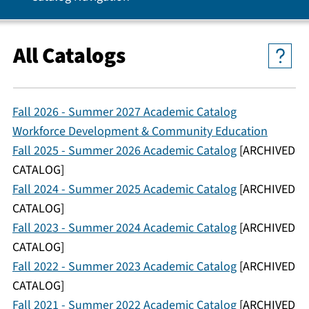
All Catalogs
Fall 2026 - Summer 2027 Academic Catalog
Workforce Development & Community Education
Fall 2025 - Summer 2026 Academic Catalog
[ARCHIVED
CATALOG]
Fall 2024 - Summer 2025 Academic Catalog
[ARCHIVED
CATALOG]
Fall 2023 - Summer 2024 Academic Catalog
[ARCHIVED
CATALOG]
Fall 2022 - Summer 2023 Academic Catalog
[ARCHIVED
CATALOG]
Fall 2021 - Summer 2022 Academic Catalog
[ARCHIVED