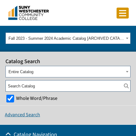
Fall 2023 - Summer 2024 Academic Catalog [ARCHIVED CATALOG]
Catalog Search
Entire Catalog
Whole Word/Phrase
Advanced Search
Catalog Navigation