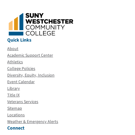
Quick Links
About
Academic Support Center
Athletics
College Policies
Diversity, Equity, Inclusion
Event Calendar
Library
Title IX
Veterans Services
Sitemap
Locations
Weather & Emergency Alerts
Connect