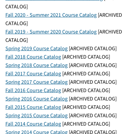
CATALOG]
Fall 2020 - Summer 2021 Course Catalog
[ARCHIVED
CATALOG]
Fall 2019 - Summer 2020 Course Catalog
[ARCHIVED
CATALOG]
Spring 2019 Course Catalog
[ARCHIVED CATALOG]
Fall 2018 Course Catalog
[ARCHIVED CATALOG]
Spring 2018 Course Catalog
[ARCHIVED CATALOG]
Fall 2017 Course Catalog
[ARCHIVED CATALOG]
Spring 2017 Course Catalog
[ARCHIVED CATALOG]
Fall 2016 Course Catalog
[ARCHIVED CATALOG]
Spring 2016 Course Catalog
[ARCHIVED CATALOG]
Fall 2015 Course Catalog
[ARCHIVED CATALOG]
Spring 2015 Course Catalog
[ARCHIVED CATALOG]
Fall 2014 Course Catalog
[ARCHIVED CATALOG]
Spring 2014 Course Catalog
[ARCHIVED CATALOG]